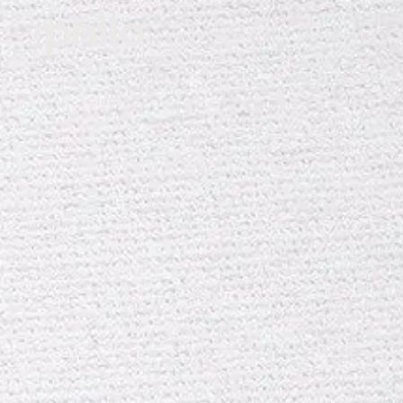
TV Shows
Movies
Ch