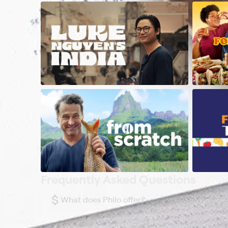
Frequently Asked Questions
$
What does Philo offer?