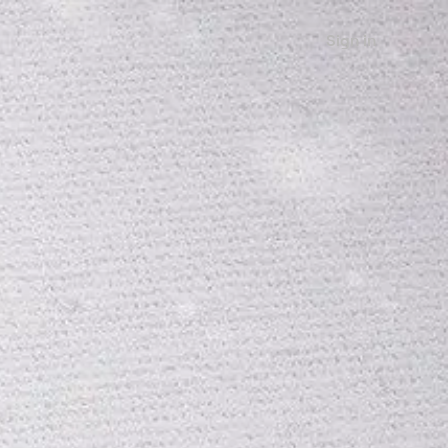
Sign in