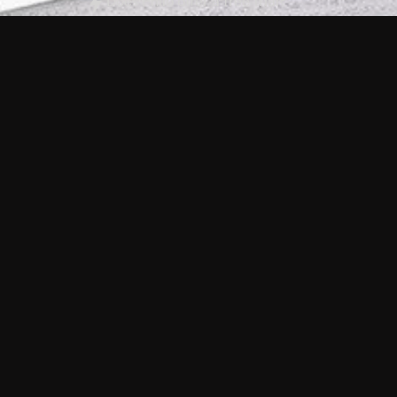
Does Philo offer a free trial?
What do I need to get started?
Philo Footer
Terms
Privacy
Ad Choices
Accessibility
Nielsen TV Rating Measurement
Your Privacy Choices