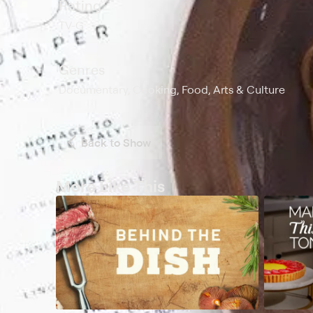
Rating
TV-G
Genres
Documentary, Cooking, Food, Arts & Culture
Back to Show
More Like This