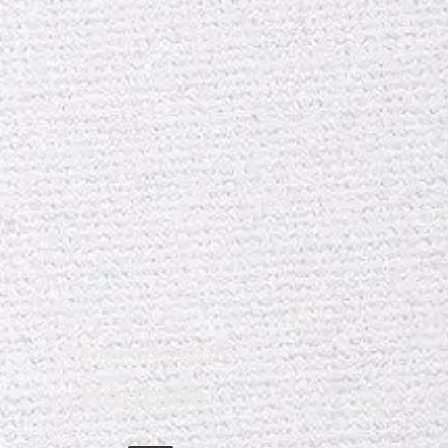
Season 1 Episode 5
Heritage