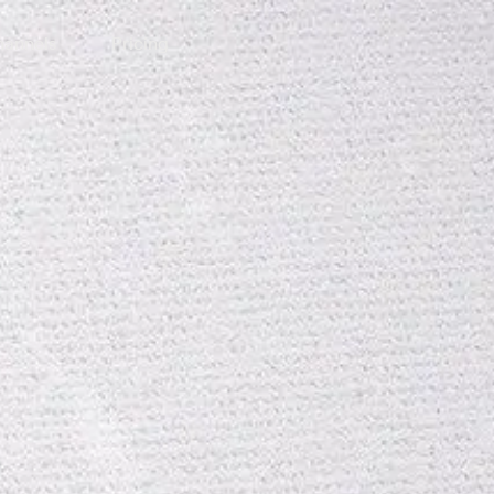
annels
Pricing