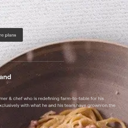
e plans
ax per month
land
rmer & chef who is redefining farm-to-table for his
xclusively with what he and his team have grown on the