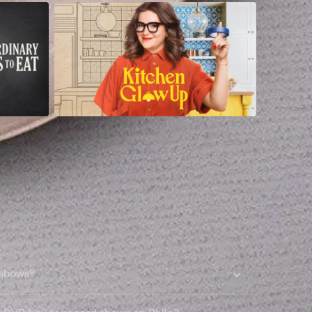
 shows?