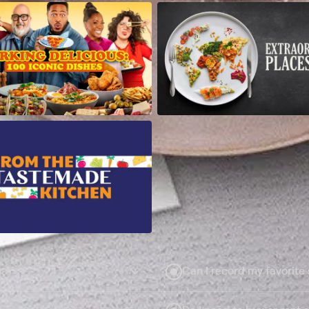
Can I record my favorite