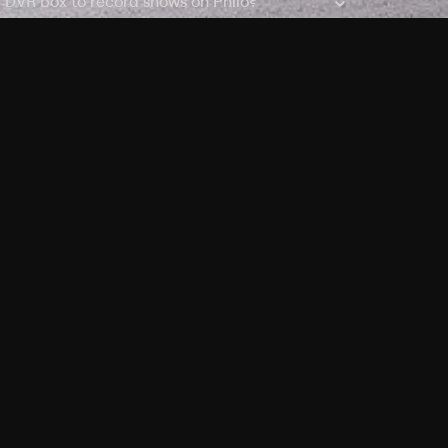
a DVR box to record shows on Philo?
 packages?
sic with Ads plan and discovery+ with my
Pricing
About
Features
Blog
FAQ
Press
Devices
Advertise
Jobs
Help