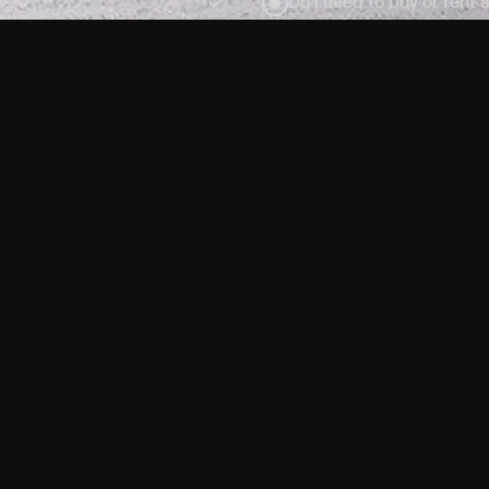
Do I need to buy or rent 
Does Philo offer add-on
How do I get HBO Max Ba
Philo subscription?
Free Channels
TV Shows
Movies
Channels
HBO Max + Philo