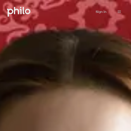
Sign in