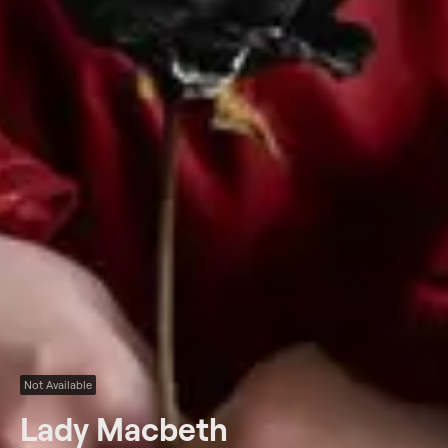
Not Available
Lady Macbeth