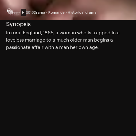
R
2016
Drama • Romance • Historical drama
Synopsis
In rural England, 1865, a woman who is trapped in a
loveless marriage to a much older man begins a
passionate affair with a man her own age.
Cast
Florence Pugh, Cosmo Jarvis, Paul Hilton, Naomi Ackie,
Christopher Fairbank, Bill Fellows, Joseph Teague, Ian
Conningham, Fleur Houdijk
Rating
R
Adult Situations, Adult Language, Nudity, Strong
Sexual Content, Graphic Violence
Genres
Drama, Romance, Historical drama