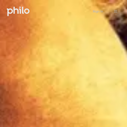
Sign in