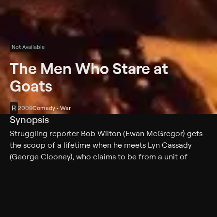
Not Available
The Men Who Stare at
Goats
R
2009
Comedy • War
Synopsis
Struggling reporter Bob Wilton (Ewan McGregor) gets
the scoop of a lifetime when he meets Lyn Cassady
(George Clooney), who claims to be from a unit of
psychic soldiers who have been reactivated for duty.
Intrigued by Cassady's assertions that they can walk
through walls and kill goats by fixed gazes, Wilton
follows him on a dangerous, top-secret mission across
Iraq to find the brigade's founder, Bill Django (Jeff