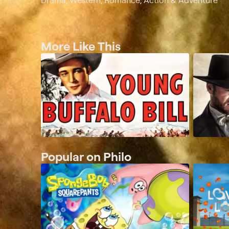
Drama, Western, Romance, Action & Adventure
More Like This
Popular on Philo