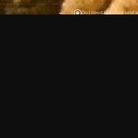
Do I need to buy or rent 
Does Philo offer add-on
How do I get HBO Max Ba
Philo subscription?
Free Channels
TV Shows
Movies
Channels
HBO Max + Philo