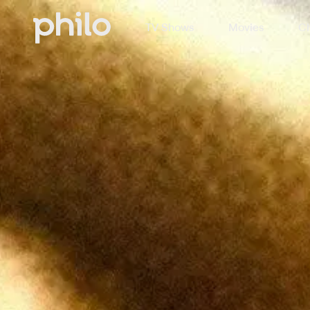
TV Shows
Movies
Ch