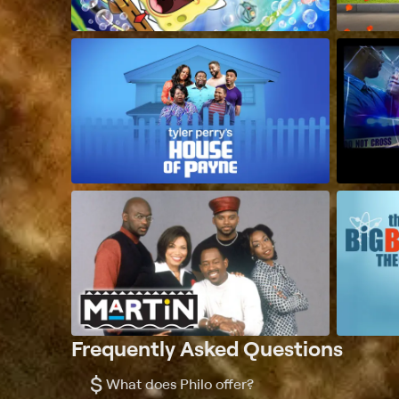
Frequently Asked Questions
$
What does Philo offer?