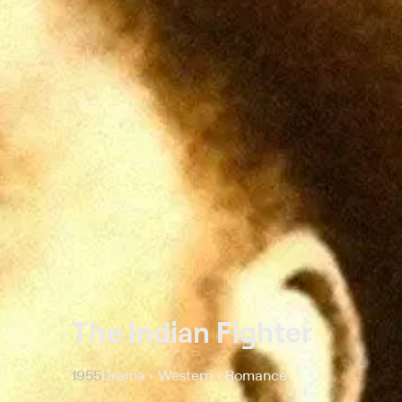
The Indian Fighter
1955
Drama • Western • Romance