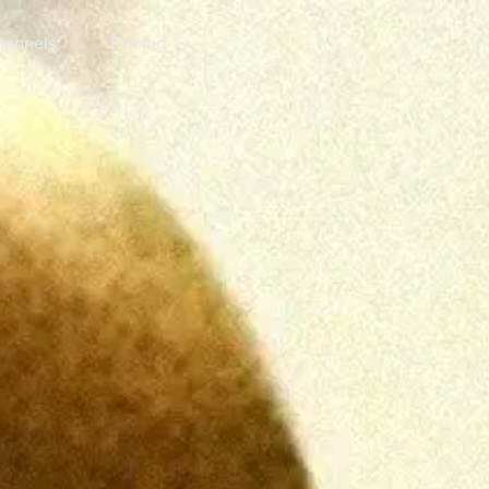
annels
Pricing