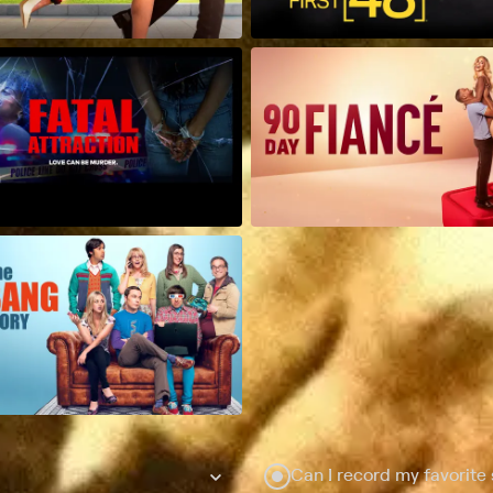
Can I record my favorite