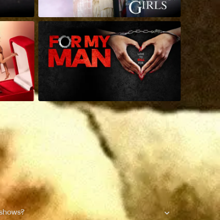
 shows?