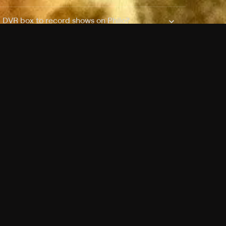
a DVR box to record shows on Philo?
 packages?
sic with Ads plan and discovery+ with my
Pricing
About
Features
Blog
FAQ
Press
Devices
Advertise
Jobs
Help