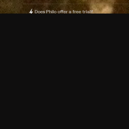
Does Philo offer a free trial?
What do I need to get started?
Philo Footer
Terms
Privacy
Ad Choices
Accessibility
Nielsen TV Rating Measurement
Your Privacy Choices