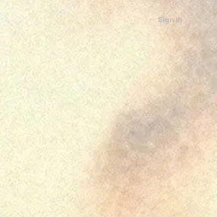
Sign in