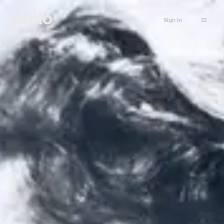
Sign in