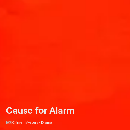
Cause for Alarm
1951
Crime • Mystery • Drama