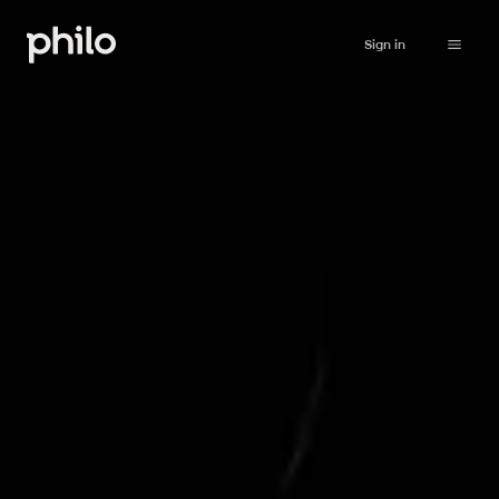
Sign in