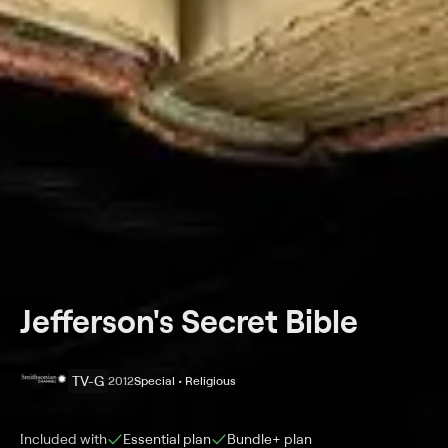
Jefferson's Secret Bible
TV-G
2012
Special • Religious
Included with
Essential
plan
Bundle+
plan