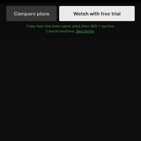
Synopsis
Compare plans
Watch with free trial
The New Testament cut apart to tell a chronological
story of Jesus's life and morals.
7
-day free trial (new users only), then
$25 + tax/mo
$25 + tax per 
.
Cancel anytime.
See terms
.
Rating
TV-G
Genres
Special, Religious
More Like This