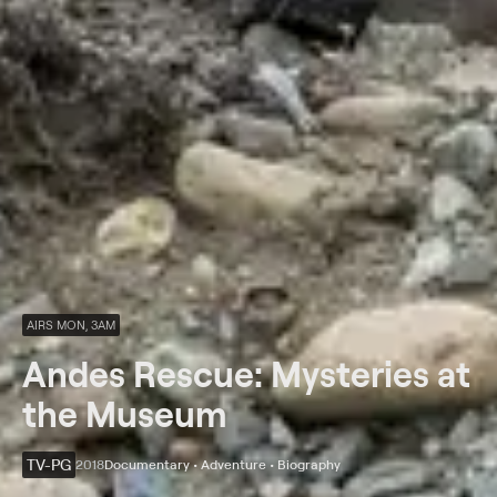
AIRS MON, 3AM
Andes Rescue: Mysteries at
the Museum
TV-PG
2018
Documentary • Adventure • Biography