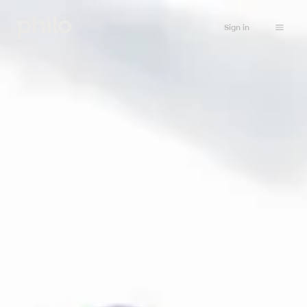
Sign in