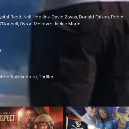
rystal Reed, Neil Hopkins, David Zayas, Donald Faison, Robin
'Donnell, Byron McIntyre, Jackie Marin
e
ction & Adventure, Thriller