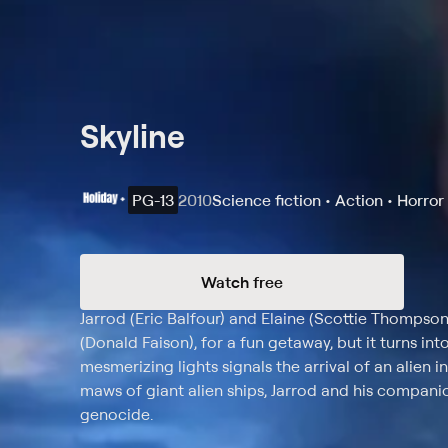
Skyline
PG-13
2010
Science fiction • Action • Horror
Watch free
Synopsis
Jarrod (Eric Balfour) and Elaine (Scottie Thompson) 
(Donald Faison), for a fun getaway, but it turns int
mesmerizing lights signals the arrival of an alien i
maws of giant alien ships, Jarrod and his companio
genocide.