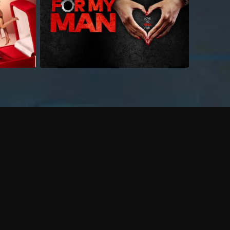
 shows?
a DVR box to record shows on Philo?