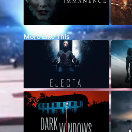
More Like This