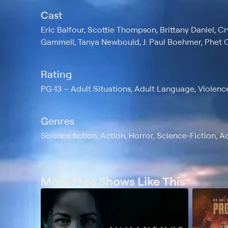
Cast
Eric Balfour, Scottie Thompson, Brittany Daniel, C
Gammell, Tanya Newbould, J. Paul Boehmer, Phet O
Rating
PG-13
Adult Situations, Adult Language, Violenc
Genres
Science fiction, Action, Horror, Science-Fiction, A
More Free Shows Like This