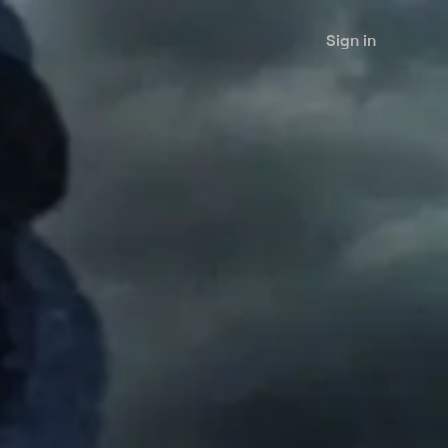
Sign in