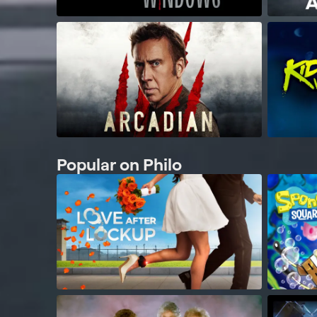
Popular on Philo