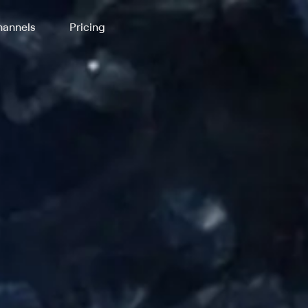
annels
Pricing