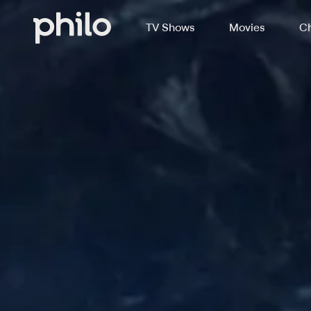
TV Shows
Movies
Ch