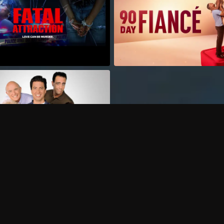
Can I record my favorite
Do I need to buy or rent 