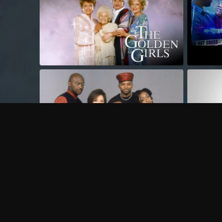
Frequently Asked Questions
$
What does Philo offer?
Does Philo offer a free trial?