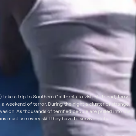
take a trip to Southern California to visit his friend, Terry
o a weekend of terror. During the night a cluster of strange,
nvasion. As thousands of terrified people are pulled into the
ns must use every skill they have to survive global