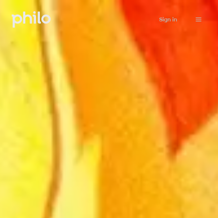
Sign in