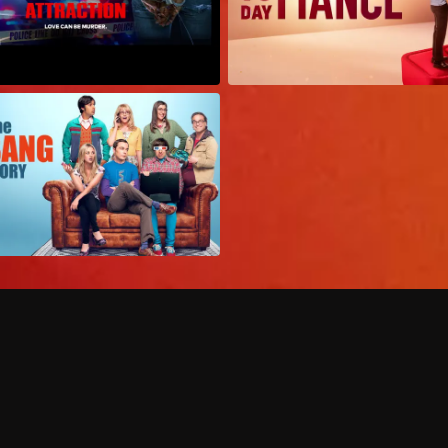
Can I record my favorite
Do I need to buy or rent 
Does Philo offer add-on