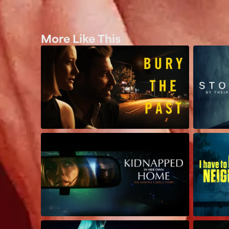
More Like This