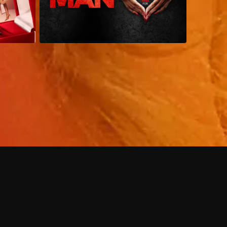
 shows?
a DVR box to record shows on Philo?
 packages?