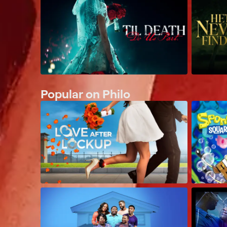
Popular on Philo