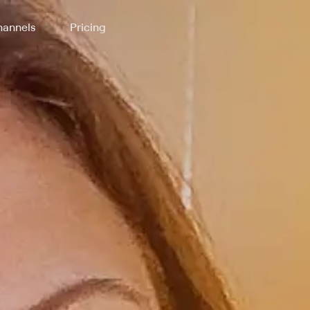
annels
Pricing