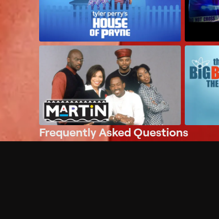
Frequently Asked Questions
$
What does Philo offer?
Does Philo offer a free trial?
What do I need to get started?