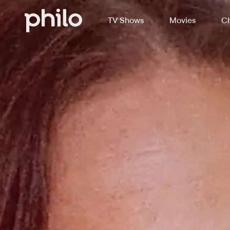
TV Shows
Movies
Ch