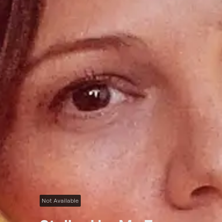
Not Available