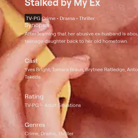
Stalked by My Ex
TV-PG
Crime • Drama • Thriller
Synopsis
After learning that her abusive ex-husband is abo
teenage daughter back to her old hometown.
Cast
Yves Bright, Tamara Braun, Brytnee Ratledge, Ant
Takeda
Rating
TV-PG
Adult Situations
Genres
Crime, Drama, Thriller