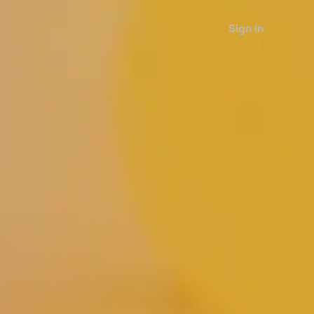
Sign in