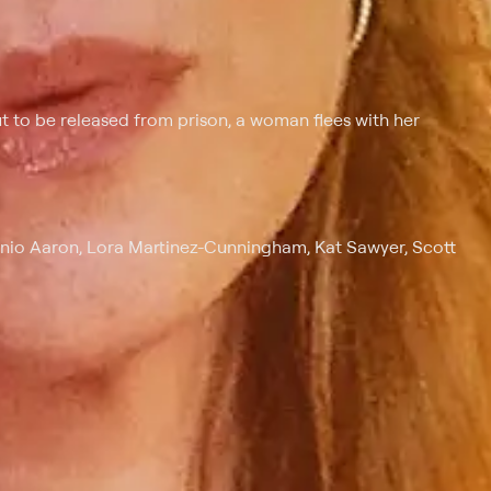
ut to be released from prison, a woman flees with her
onio Aaron, Lora Martinez-Cunningham, Kat Sawyer, Scott