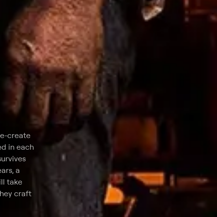
re-create
ed in each
survives
ars, a
ll take
they craft