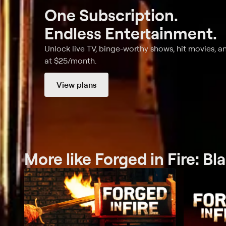
One Subscription.
Endless Entertainment.
Unlock live TV, binge-worthy shows, hit movies, a
at $25/month.
View plans
More like Forged in Fire: Bl