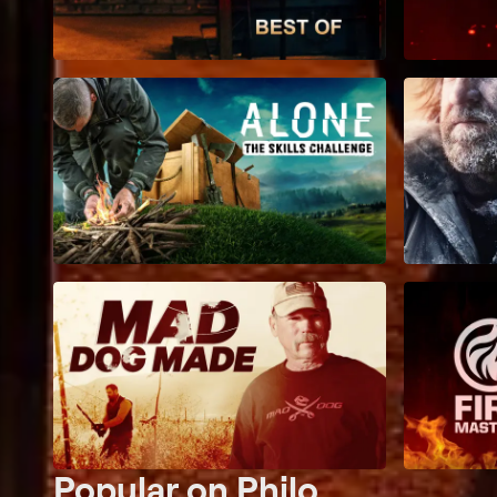
Popular on Philo