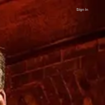
Sign in