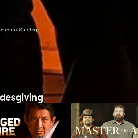
nd more. Starting
adesgiving