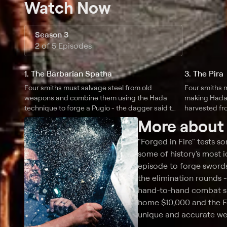
Watch Now
Season 3
2 of 5 Episodes
1. The Barbarian Spatha
3. The Pira
Four smiths must salvage steel from old
Four smiths 
weapons and combine them using the Hada
making Hada 
technique to forge a Pugio - the dagger said to
harvested fro
have murdered Julius Caesar; two smiths
More abou
march down the Appian way to their home
forges to recreate the legendary Spatha.
"Forged in Fire" tests s
some of history's most 
episode to forge swords
the elimination rounds 
hand-to-hand combat spe
home $10,000 and the For
unique and accurate w