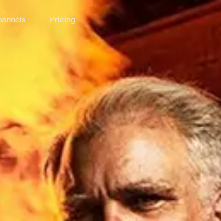
annels
Pricing