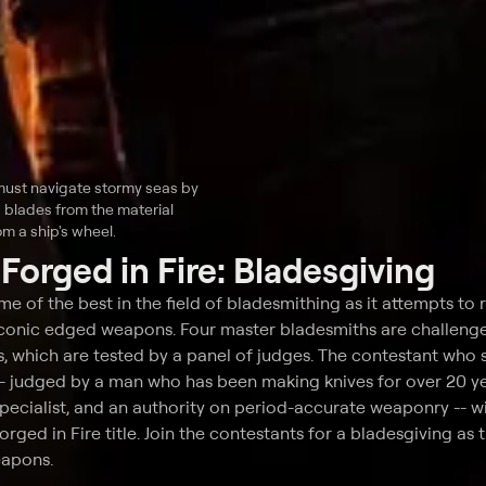
must navigate stormy seas by
blades from the material
m a ship's wheel.
t
Forged in Fire: Bladesgiving
ome of the best in the field of bladesmithing as it attempts to 
iconic edged weapons. Four master bladesmiths are challeng
, which are tested by a panel of judges. The contestant who 
-- judged by a man who has been making knives for over 20 ye
cialist, and an authority on period-accurate weaponry -- wi
ged in Fire title. Join the contestants for a bladesgiving as 
eapons.