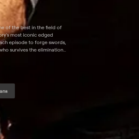
e of the best in the field of
tory's most iconic edged
ach episode to forge swords,
who survives the elimination
 for over 20 years, a hand-to-
curate weaponry -- will take
testants for a bladesgiving as
ans
r month