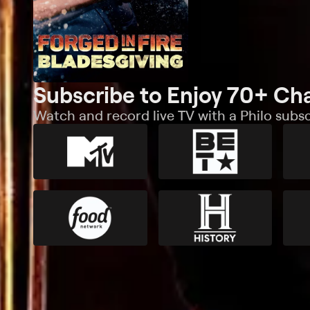
Subscribe to Enjoy 70+ Ch
Watch and record live TV with a Philo subsc