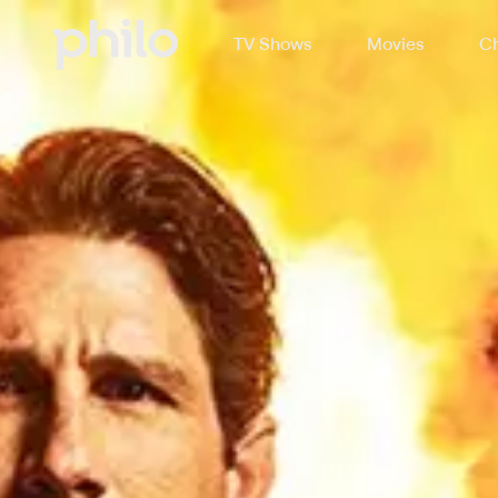
TV Shows
Movies
Ch