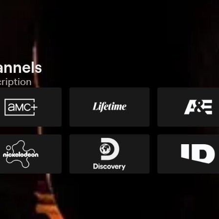
annels
ription