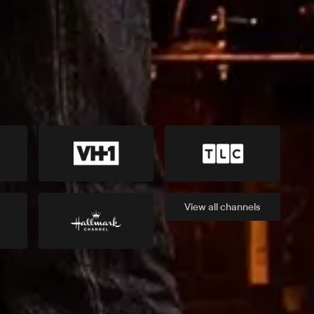
View all
channels