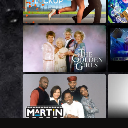
Frequently Asked Questions