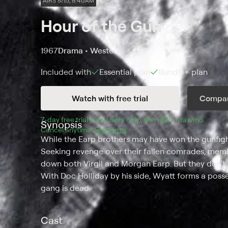
AIRS 8/15, 8:40AM
Hour of the Gun
1967
Drama • Western
Included with
Essential
plan
Bundle+
plan
Watch with free trial
Compar
7
-day free trial (new users only), then 
$25 + tax/mo
$25 + t
.
Synopsis
Cancel anytime.
See terms
.
While the Earp brothers may have won the gunfight
Seeking revenge over their fallen comrades, memb
down both Virgil and Morgan Earp. But they don't s
With Doc Holliday by his side, Wyatt forms a poss
gang is dead.
Cast