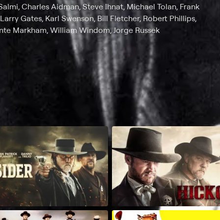
Salmi, Charles Aidman, Steve Ihnat, Michael Tolan, Frank
Larry Gates, Karl Swenson, Bill Fletcher, Robert Phillips,
onte Markham, William Windom, Jorge Russek