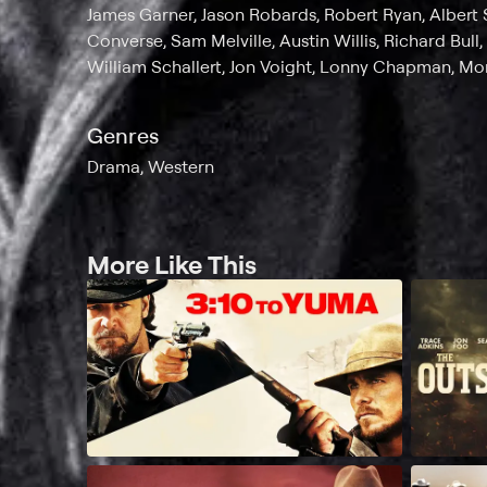
James Garner, Jason Robards, Robert Ryan, Albert 
Converse, Sam Melville, Austin Willis, Richard Bull, 
William Schallert, Jon Voight, Lonny Chapman, M
Genres
Drama, Western
More Like This