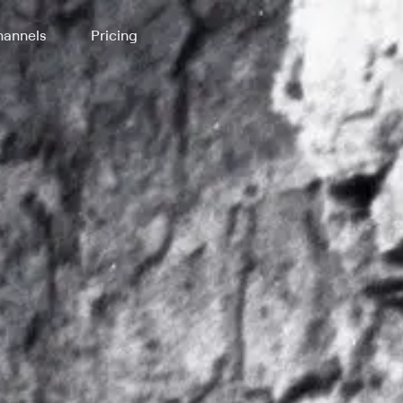
annels
Pricing