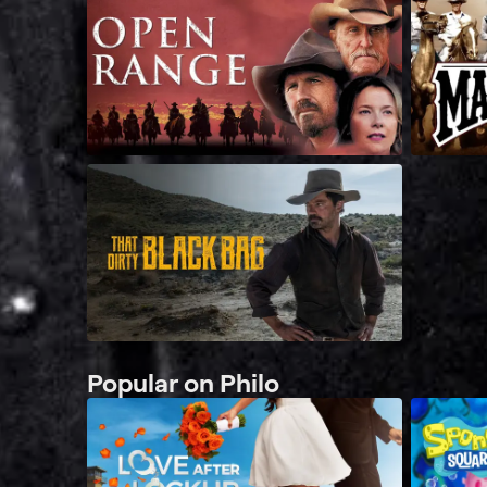
Popular on Philo