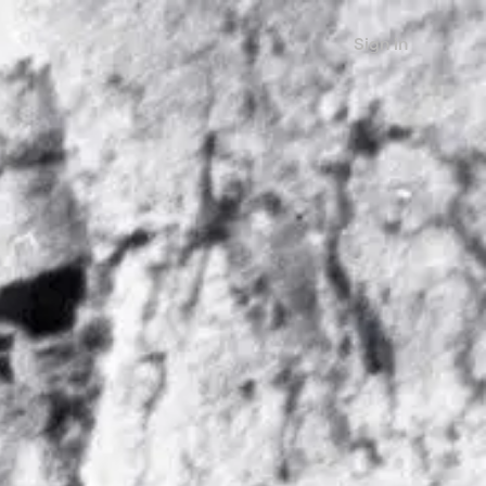
Sign in