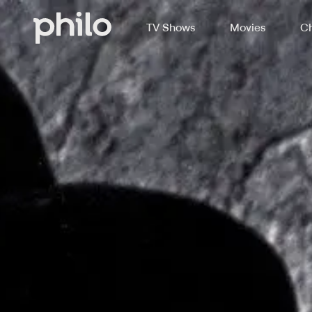
TV Shows
Movies
Ch