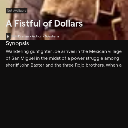
Not Available
A Fistful of Dollars
R
1964
Drama • Action • Western
Synopsis
Wandering gunfighter Joe arrives in the Mexican village
of San Miguel in the midst of a power struggle among
sheriff John Baxter and the three Rojo brothers. When a
regiment of Mexican soldiers bearing gold is waylaid
by the Rojo brothers, Joe is hired by Esteban to join the
gang, but he plays one side against the other.
Cast
Clint Eastwood, Marianne Koch, Joe Edger, Wolfgang
Lukschy, Johnny Wells, Carol Brown, Pepe Calvo,
Antonio Prieto, Sieghardt Rupp, Benny Reeves,
Margherita Lozano, Daniel Martin, Richard Stuyvesant