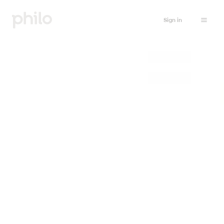
Sign in