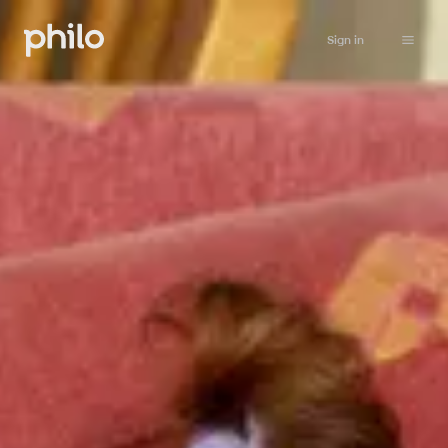
Sign in