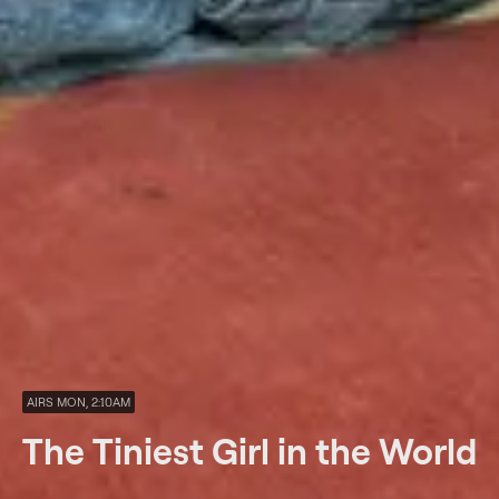
AIRS MON, 2:10AM
The Tiniest Girl in the World