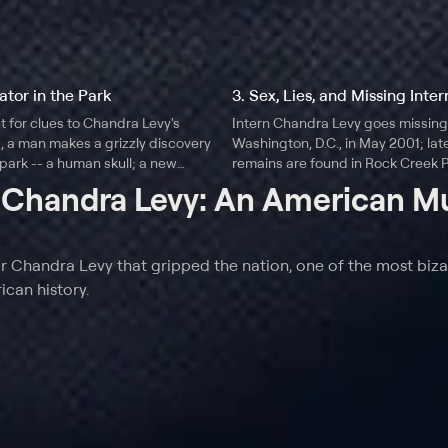
ator in the Park
3. Sex, Lies, and Missing Inter
t for clues to Chandra Levy's
Intern Chandra Levy goes missing
 a man makes a grizzly discovery
Washington, D.C., in May 2001; late
 park -- a human skull; a new
remains are found in Rock Creek P
a disturbing criminal record
investigation into the case includ
t
Chandra Levy: An American M
with her parents, journalist Conn
former Rep. Gary Condit (D-Calif.).
r Chandra Levy that gripped the nation, one of the most biza
can history.