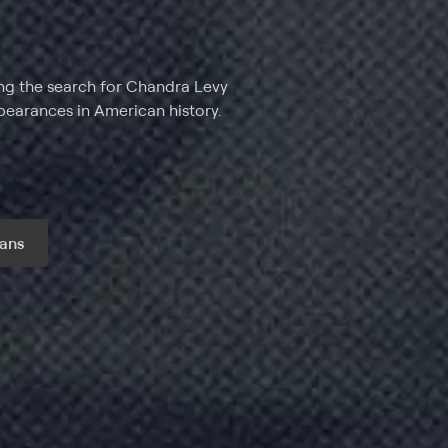
ng the search for Chandra Levy
pearances in American history.
ans
r month