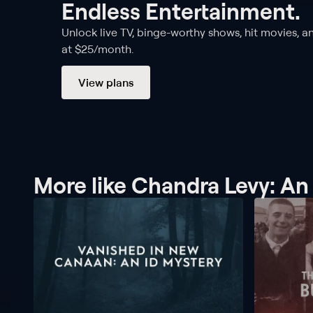
Endless Entertainment.
Unlock live TV, binge-worthy shows, hit movies, a
at $25/month.
View plans
More like Chandra Levy: A