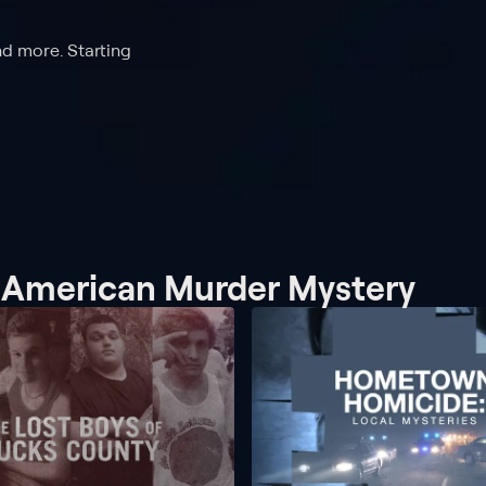
nd more. Starting
n American Murder Mystery