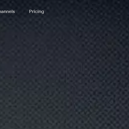
annels
Pricing