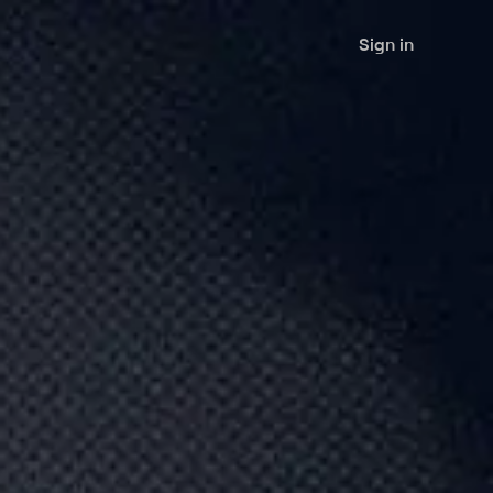
Sign in