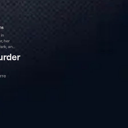
ns
 in
r, her
ark; an
es interviews
urder
ie Chung and
rre