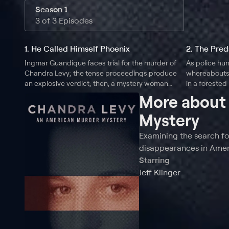
Season 1
3 of 3 Episodes
1. He Called Himself Phoenix
2. The Pred
Ingmar Guandique faces trial for the murder of
As police hun
Chandra Levy; the tense proceedings produce
whereabouts,
an explosive verdict; then, a mystery woman
in a forested
emerges with secret recordings, throwing the
suspect with 
More abou
entire case into question.
emerges.
Mystery
Examining the search fo
disappearances in Ameri
Starring
Jeff Klinger