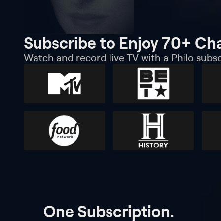
Subscribe to Enjoy 70+ Ch
Watch and record live TV with a Philo subsc
One Subscription.