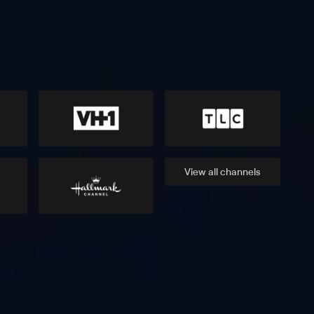
View all
channels