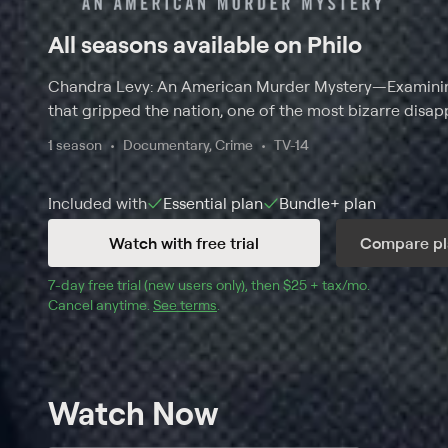
All seasons available on Philo
Chandra Levy: An American Murder Mystery
—
Examini
that gripped the nation, one of the most bizarre disap
1 season
Documentary, Crime
TV-14
Included with
Essential
plan
Bundle+
plan
Watch with free trial
Compare pl
7
-day free trial (new users only), then 
$25 + tax/mo
$25 + tax pe
.
Cancel anytime.
See terms
.
Watch Now