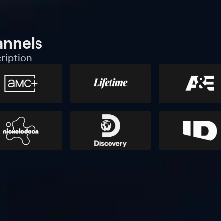
annels
ription