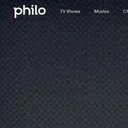
TV Shows
Movies
Ch