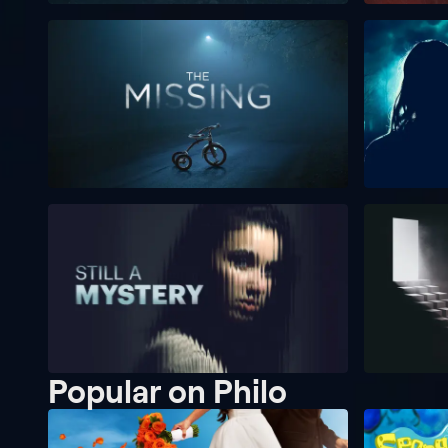
Popular on Philo