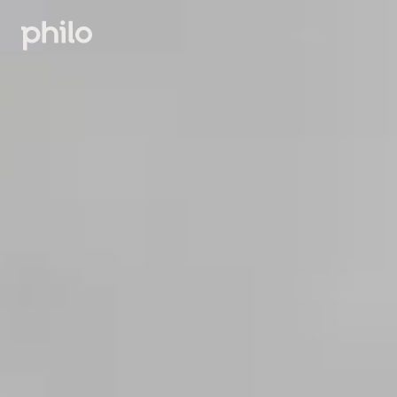
Sign in