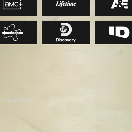
nd more. Starting