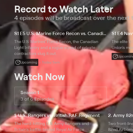
Record to Watch Later
4 episodes will be broadcast over the next
S1 E5 U.S. Marine Force Recon vs. Canadian Light Infantry
S1 E4 Na
The U.S. Marines' Force Recon, the Canadian
The elite U
Light Infantry and a rogue squad of private
Union's mos
contractors slug it out.
Upcomin
Upcoming
Today 5am
Watch Now
Season 1
3 of 6 Episodes
1. U.S. Rangers vs. British RAF Regiment
2. Army 82n
The hard-hitting U.S. Army Rangers and
Two front-lin
Britain's battle-tested Royal Air Force
82nd Airborn