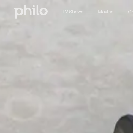
TV Shows
Movies
Ch