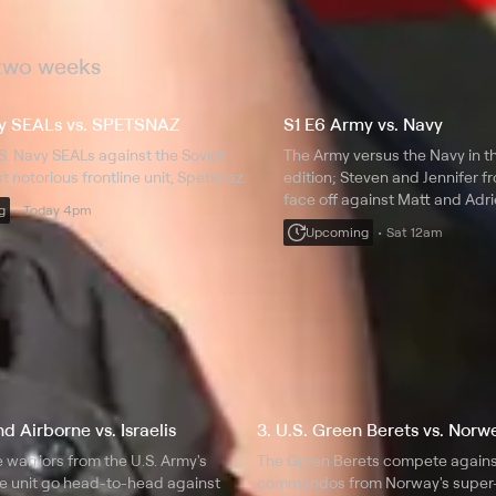
 two weeks
vy SEALs vs. SPETSNAZ
S1 E6 Army vs. Navy
.S. Navy SEALs against the Soviet
The Army versus the Navy in th
t notorious frontline unit, Spetsnaz.
edition; Steven and Jennifer f
face off against Matt and Adr
g
Today 4pm
Navy.
Upcoming
Sat 12am
d Airborne vs. Israelis
3. U.S. Green Berets vs. Nor
e warriors from the U.S. Army's
The Green Berets compete against
e unit go head-to-head against
commandos from Norway's super-