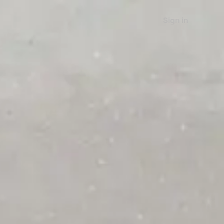
Sign in