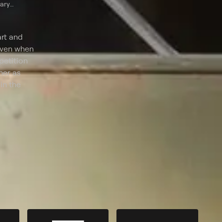
tary
art and
 even when
petition
her as
in the