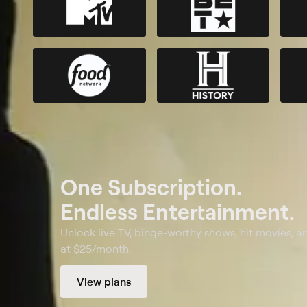
One Subscription.
Endless Entertainment.
Unlock live TV, binge-worthy shows, hit movies, a
at $25/month.
View plans