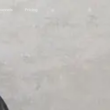
annels
Pricing