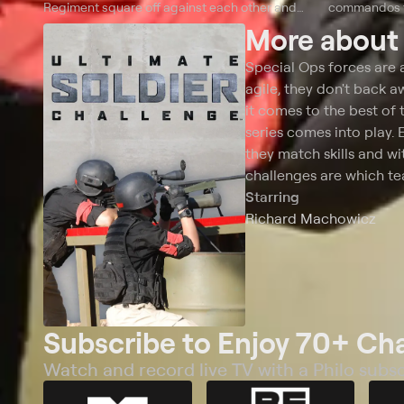
Regiment square off against each other and
commandos fr
against a Rogue squad of private military
More abou
contractors.
Special Ops forces are 
agile, they don't back 
it comes to the best of 
series comes into play. 
they match skills and wit
challenges are which te
Starring
Richard Machowicz
Subscribe to Enjoy 70+ Ch
Watch and record live TV with a Philo subsc