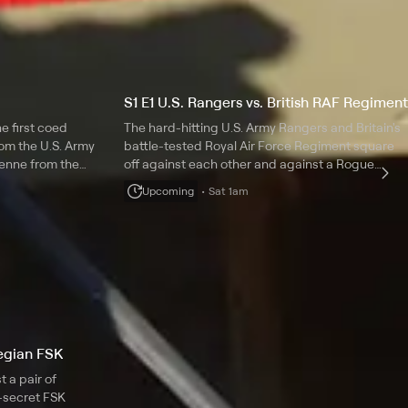
S1 E1 U.S. Rangers vs. British RAF Regiment
e first coed
The hard-hitting U.S. Army Rangers and Britain's
rom the U.S. Army
battle-tested Royal Air Force Regiment square
ienne from the
off against each other and against a Rogue
squad of private military contractors.
Upcoming
Sat 1am
wegian FSK
 a pair of
secret FSK