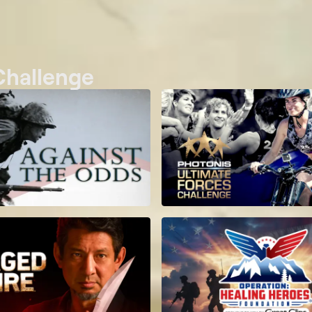
 Challenge