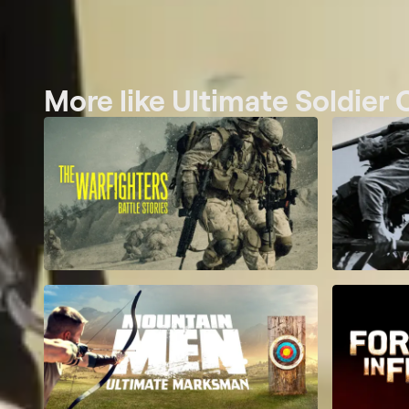
More like Ultimate Soldier