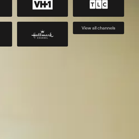
View all
channels