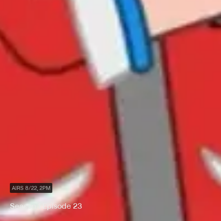
AIRS 8/22, 2PM
Season 1 Episode 23