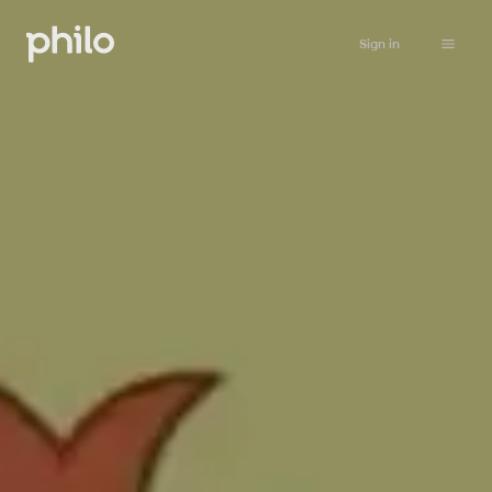
Sign in