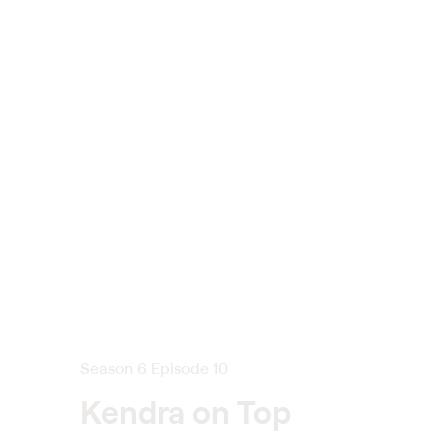
Season 6 Episode 10
Kendra on Top