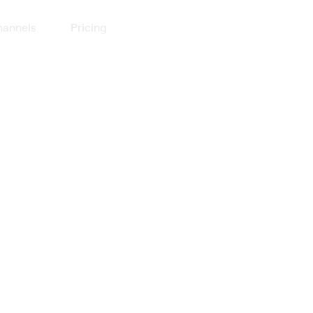
annels
Pricing