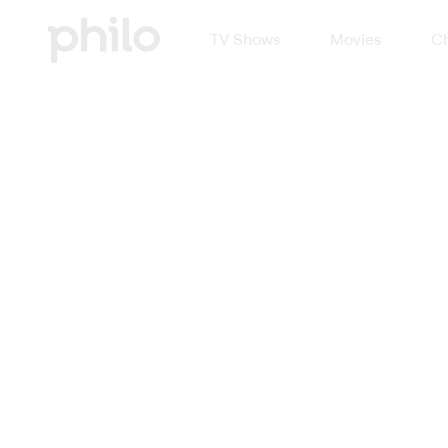
TV Shows
Movies
Ch