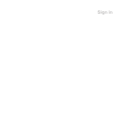
Sign in