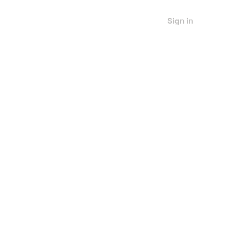
Sign in