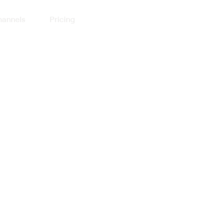
annels
Pricing