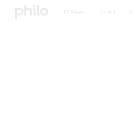
TV Shows
Movies
Ch