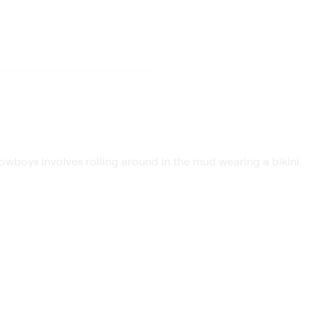
Cowboys involves rolling around in the mud wearing a bikini.