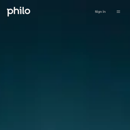
Sign in