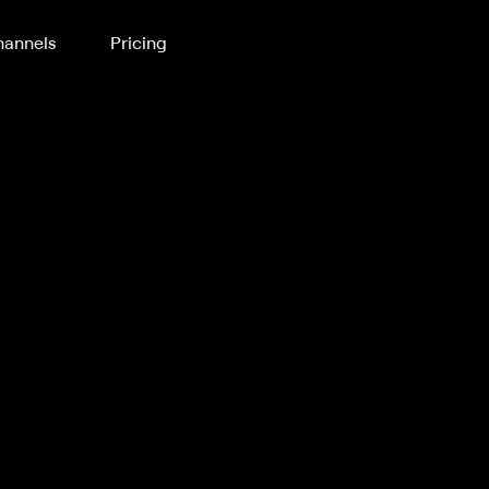
annels
Pricing