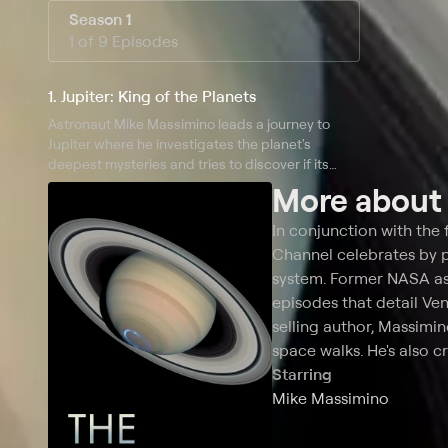
Season 1
1 of 9 Episodes
1. Jupiter: King of the Planets
Astronaut Mike Massimino leads a journey to
Jupiter where he investigates the planet's
deepest mysteries and tries to discover if its
origins make it the sun's secret twin.
More abou
In conjunction with the f
Channel celebrates by pr
system. Former NASA as
episodes that detail Ve
selling author, Massimi
space walks. He's also c
Starring
Mike Massimino