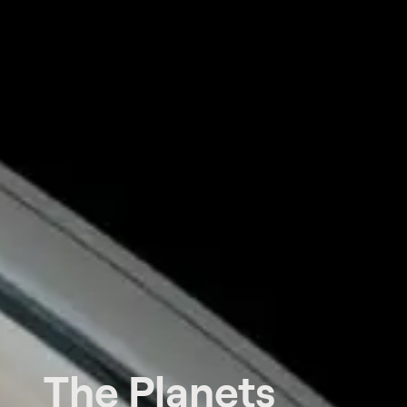
The Planets