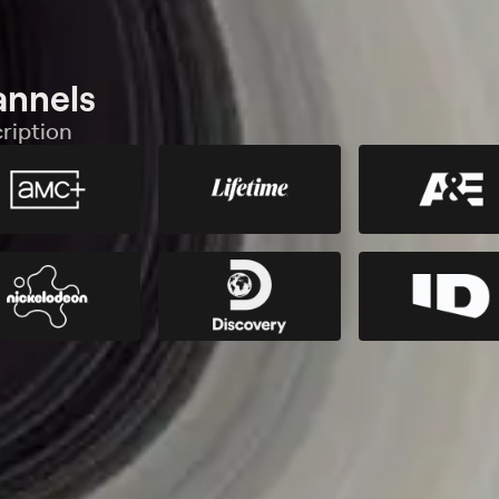
annels
ription