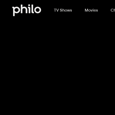
TV Shows
Movies
Ch