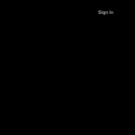
Sign in