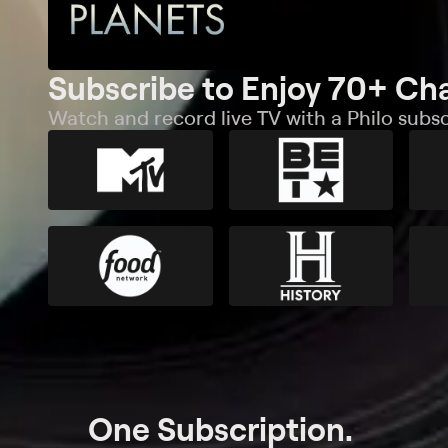
Subscribe to Enjoy 70+ Ch
Watch and record live TV with a Philo subsc
One Subscription.