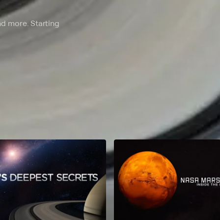
nd more. Starting