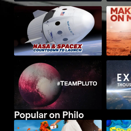
Popular on Philo