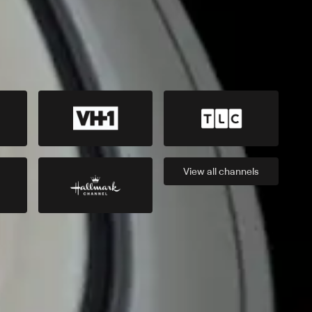
View all
channels