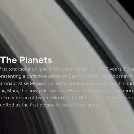
t
The Planets
irst total solar eclipse in the continental U.S. in 99 years, Sci
esenting a definitive series on Earth's closest neighbors in th
tronaut Mike Massimino hosts, guiding viewers through hour
nus, Mars, the newly discovered Planet 9, Exoplanets and more
no is a veteran of two missions in the Hubble Space Telescope
redited as the first person to tweet from space.