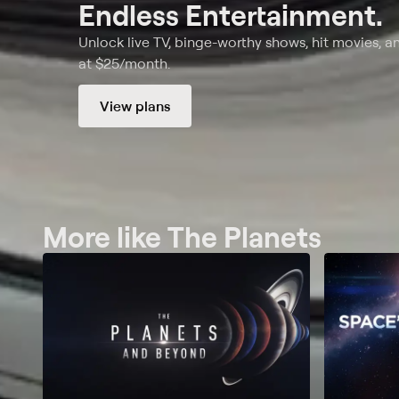
Endless Entertainment.
Unlock live TV, binge-worthy shows, hit movies, a
at $25/month.
View plans
More like The Planets