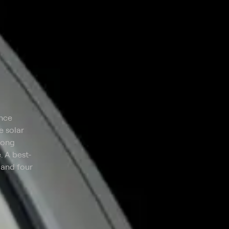
ence
e solar
long
. A best-
 and four