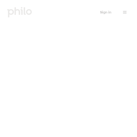
Sign in