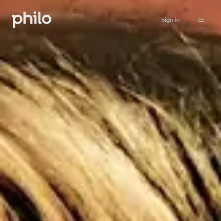
Sign in