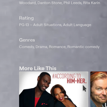
Woodard, Danton Stone, Phil Leeds, Rita Karin
Rating
PG-13
Adult Situations, Adult Language
Genres
Comedy, Drama, Romance, Romantic comedy
More Like This