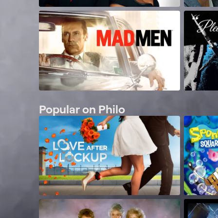
Popular on Philo