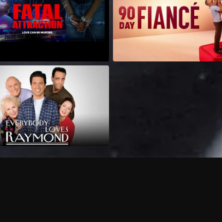
Can I record my favorite
Do I need to buy or rent 