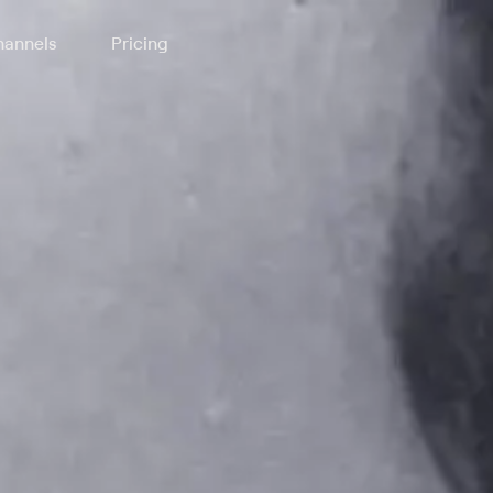
annels
Pricing