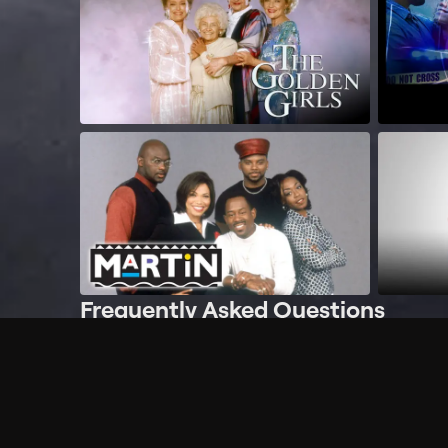
Frequently Asked Questions
$
What does Philo offer?
Does Philo offer a free trial?