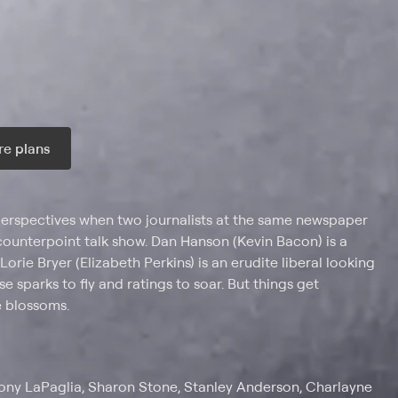
e plans
ax per month
 perspectives when two journalists at the same newspaper
-counterpoint talk show. Dan Hanson (Kevin Bacon) is a
orie Bryer (Elizabeth Perkins) is an erudite liberal looking
e sparks to fly and ratings to soar. But things get
 blossoms.
hony LaPaglia, Sharon Stone, Stanley Anderson, Charlayne