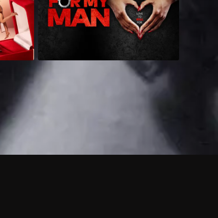
 shows?
a DVR box to record shows on Philo?