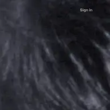
Sign in