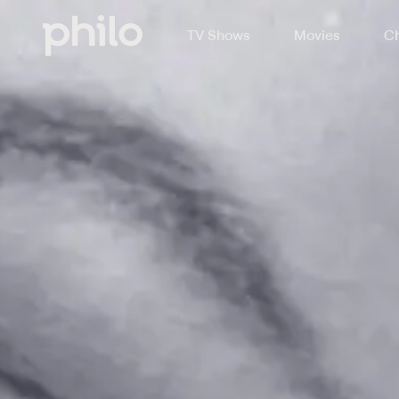
TV Shows
Movies
Ch