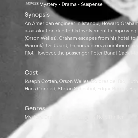
Mystery • Drama • Suspense
Synopsis
An American engineer in Istanbul, Howard Graham 
assassination due to his involvement in improving 
(Orson Welles), Graham escapes from his hotel to b
Warrick). On board, he encounters a number of pas
Río). However, the passenger Peter Banat (Jack Mo
Cast
Joseph Cotten, Orson Welles, Dolores del Río, Rut
Hans Conried, Stefan Schnabel, Edgar Barrier, Ric
Genres
Mystery, Drama, Suspense, Film-Noir, Thriller