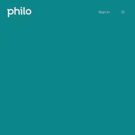
Sign in