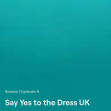
Season 1 Episode 6
Say Yes to the Dress UK