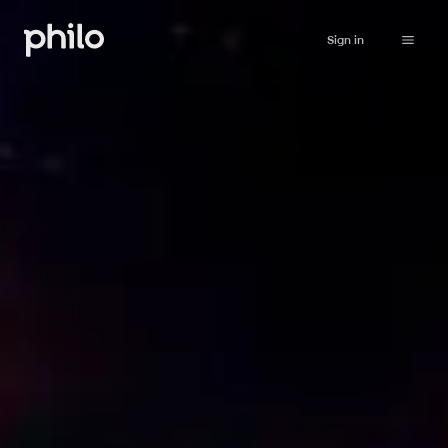
Sign in