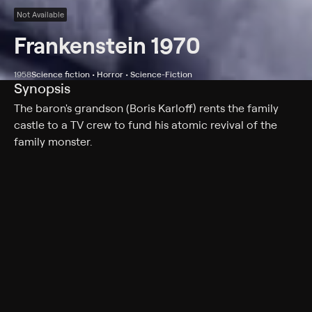
Not Available
Frankenstein 1970
1958
Science fiction • Horror • Science-Fiction
Synopsis
The baron's grandson (Boris Karloff) rents the family
castle to a TV crew to fund his atomic revival of the
family monster.
Cast
Boris Karloff, Tom Duggan, Jana Lund, Donald Barry,
Charlotte Austin, Irwin Berke, Rudolph Anders, John
Dennis, Norbert Schiller, Mike Lane
Genres
Science fiction, Horror, Science-Fiction, Creatures, Cult
Horror