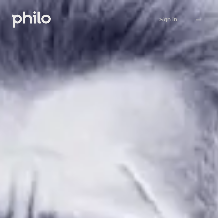
Sign in