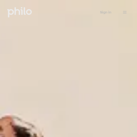
Sign in