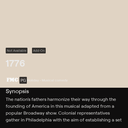
Not Available
Add-On
1776
PG
Holiday • Musical comedy
Synopsis
The nation's fathers harmonize their way through the
founding of America in this musical adapted from a
popular Broadway show. Colonial representatives
gather in Philadelphia with the aim of establishing a set
of governmental rules for the burgeoning United