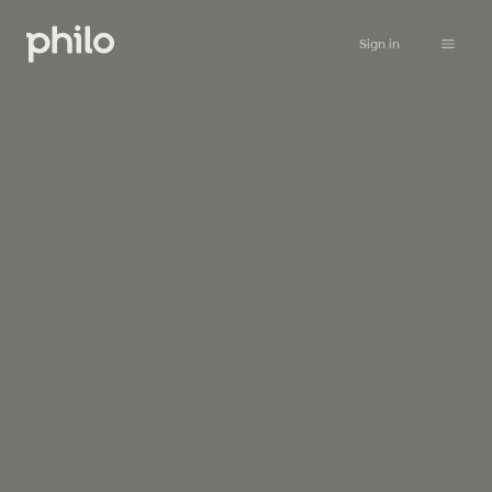
Sign in