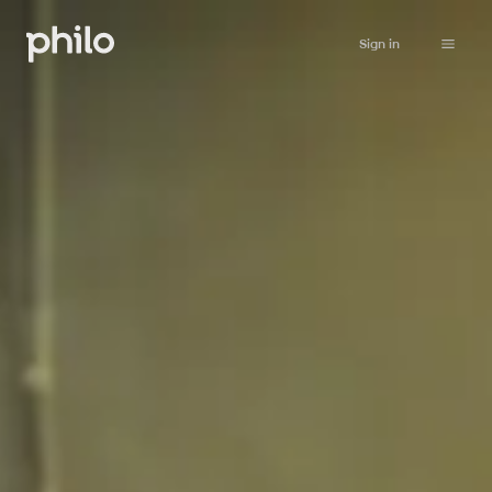
Sign in