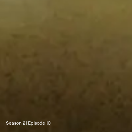
Season 21 Episode 10