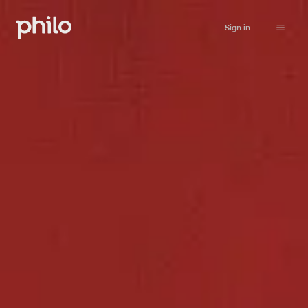
Sign in