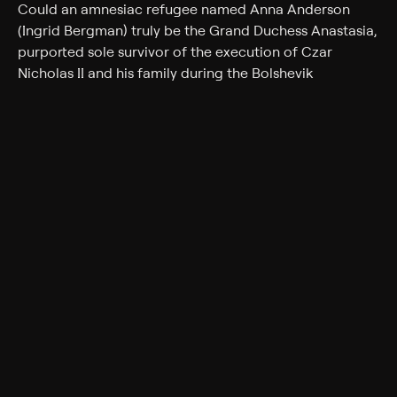
Could an amnesiac refugee named Anna Anderson
(Ingrid Bergman) truly be the Grand Duchess Anastasia,
purported sole survivor of the execution of Czar
Nicholas II and his family during the Bolshevik
Revolution of 1918, and therefore the rightful heir to the
Czar's fortune? Backed by a group of White Russian
exiles led by General Bounine (Yul Brynner), she faces
her possible grandmother, the imperious Dowager
Empress Maria Feodorovna (Helen Hayes), and the
fortune-hunting Prince Paul (Ivan Desny).
Cast
Ingrid Bergman, Yul Brynner, Helen Hayes, Akim
Tamiroff, Martita Hunt, Felix Aylmer, Sacha Pitoeff, Ivan
Desny, Natalie Schafer
Genres
Drama, Biography, History, Romance