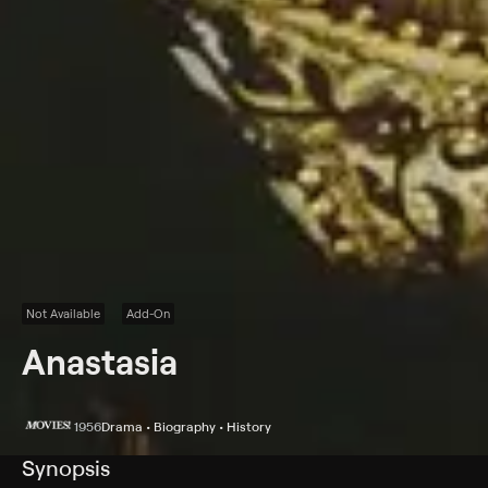
Not Available
Add-On
Anastasia
1956
Drama • Biography • History
Synopsis