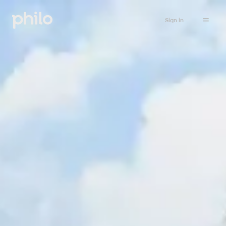
Sign in