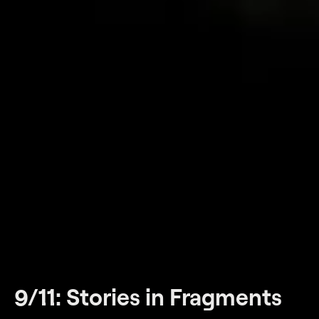
9/11: Stories in Fragments