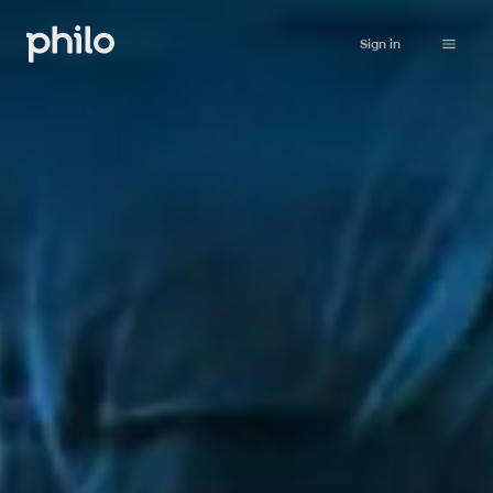
Sign in