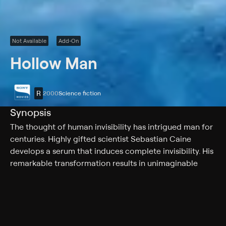
Not Available
Add-On
Hollow Man
R
2000
Science fiction
Synopsis
The thought of human invisibility has intrigued man for
centuries. Highly gifted scientist Sebastian Caine
develops a serum that induces complete invisibility. His
remarkable transformation results in unimaginable
power that seems to suffocate his sense of morality
and leads to a furious and frightening conclusion.
Cast
Kevin Bacon, Elisabeth Shue, Josh Brolin, Greg