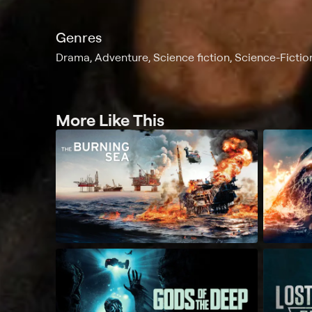
Genres
Drama, Adventure, Science fiction, Science-Fiction
More Like This