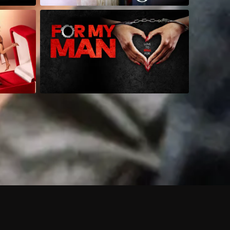
 shows?