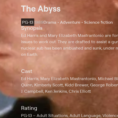
The Abyss
PG-13
1989
Drama • Adventure • Science fiction
Synopsis
Ed Harris and Mary Elizabeth Mastrantonio are fo
issues to work out. They are drafted to assist a 
nuclear sub has been ambushed and sunk, under m
on Earth.
Cast
Ed Harris, Mary Elizabeth Mastrantonio, Michael Bi
Quinn, Kimberly Scott, Kidd Brewer, George Rober
J. Campbell, Ken Jenkins, Chris Elliott
Rating
PG-13
Adult Situations, Adult Language, Violenc