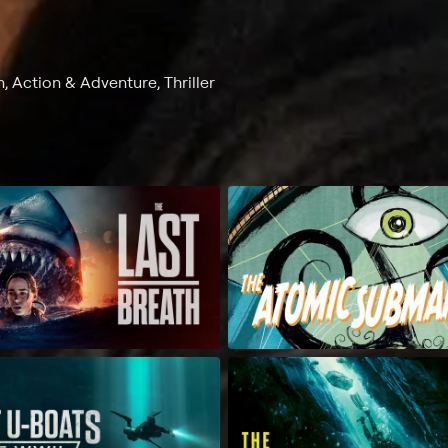
, Action & Adventure, Thriller