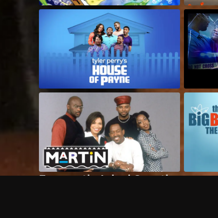
Frequently Asked Questions
$
What does Philo offer?