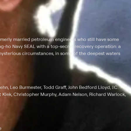
rmerly married petroleum engineers who still have some
gung-ho Navy SEAL with a top-secret recovery operation: a
ysterious circumstances, in some of the deepest waters
ehn, Leo Burmester, Todd Graff, John Bedford Lloyd, J.C.
t Klek, Christopher Murphy, Adam Nelson, Richard Warlock,
e