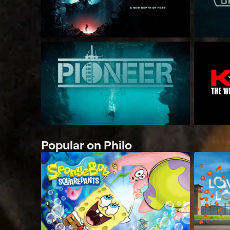
Popular on Philo