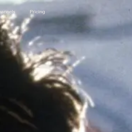
annels
Pricing