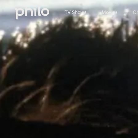
TV Shows
Movies
Ch