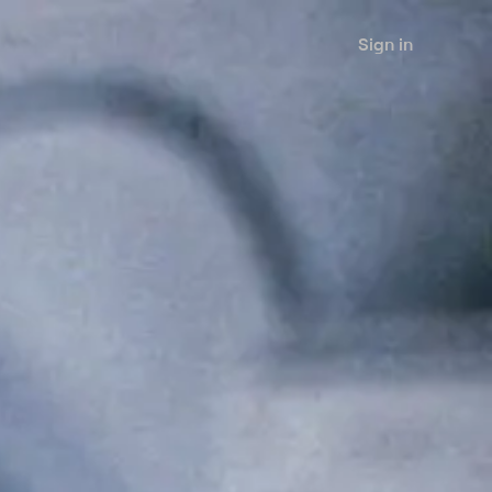
Sign in