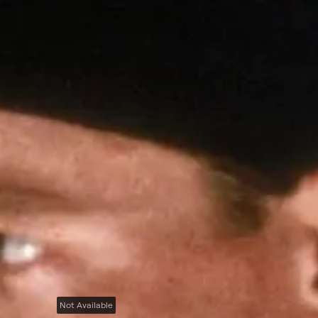
Not Available