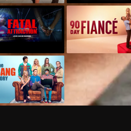
Can I record my favorite