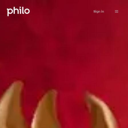
Sign in