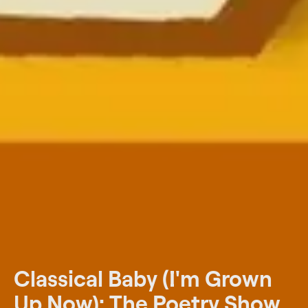
Classical Baby (I'm Grown
Up Now): The Poetry Show