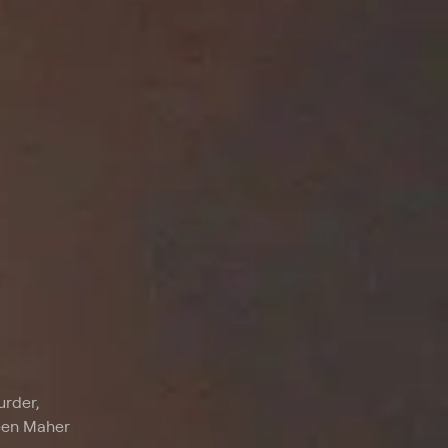
urder,
reen Maher