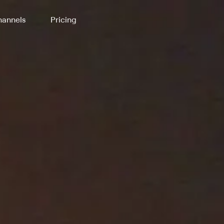
annels
Pricing