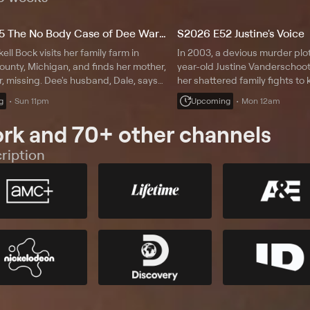
S2026 E35 The No Body Case of Dee Warner
S2026 E52 Justine's Voice
kell Bock visits her family farm in
In 2003, a devious murder plot 
unty, Michigan, and finds her mother,
year-old Justine Vanderschoot
 missing. Dee's husband, Dale, says
her shattered family fights to k
that morning. Three years later, police
behind bars as a new law crea
g
Sun 11pm
Upcoming
Mon 12am
ody in a fertilizer tank. Erin Moriarty
could free one of them.
rk and 70+ other channels
ription