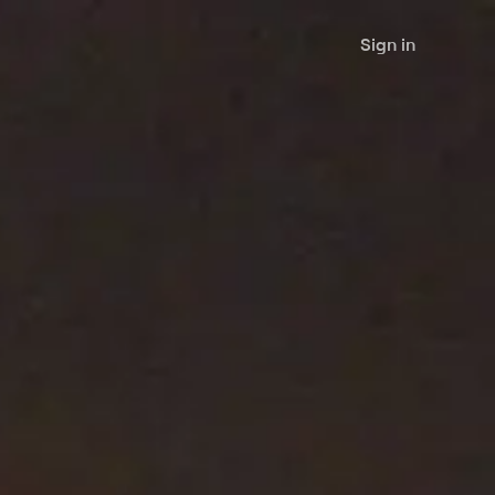
Sign in