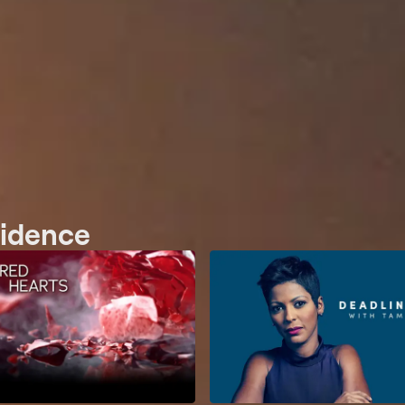
vidence