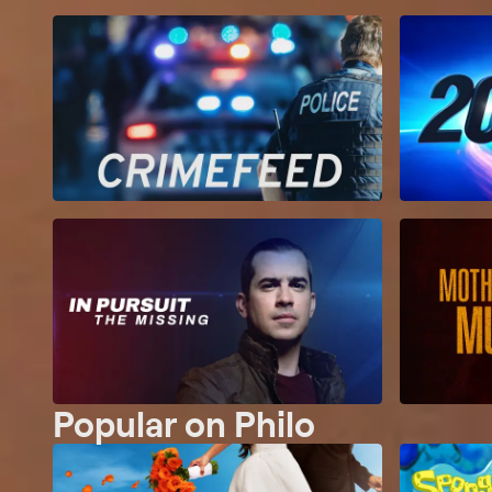
Popular on Philo