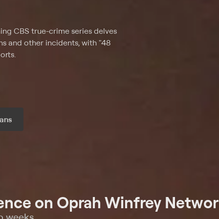
ing CBS true-crime series delves
ns and other incidents, with "48
orts.
ans
r month
ence on Oprah Winfrey Networ
wo weeks