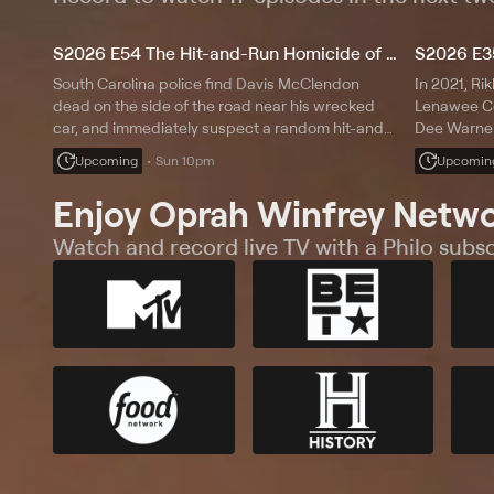
S2026 E54 The Hit-and-Run Homicide of Davis McClendon
South Carolina police find Davis McClendon
In 2021, Rik
dead on the side of the road near his wrecked
Lenawee Co
car, and immediately suspect a random hit-and-
Dee Warner,
run incident; a trail of oil takes them in another
he saw her 
Upcoming
Sun 10pm
Upcomin
direction.
find Dee's b
reports.
Enjoy Oprah Winfrey Netwo
Watch and record live TV with a Philo subsc