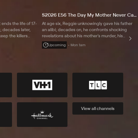
S2026 E56 The Day My Mother Never Came Home
ends the life of 17-
At age six, Reggie unknowingly gave his father
; decades later,
an alibi; decades on, he confronts shocking
eep the killers
revelations about his mother's murder, his
tes a loophole that
father's role and the painful legacy left behind as
Upcoming
Mon 1am
he searches for the truth about his family;
Vladimir Duthiers reports.
View all
channels