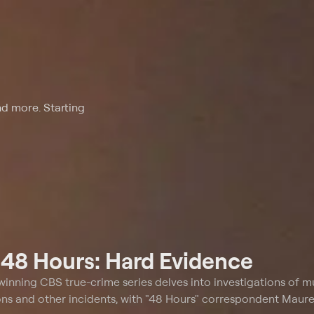
nd more. Starting
t
48 Hours: Hard Evidence
winning CBS true-crime series delves into investigations of m
ons and other incidents, with "48 Hours" correspondent Mau