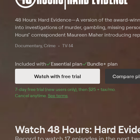
48 Hours: Hard Evidence
—
A version of the award-winn
into investigations of murder, gambling, missing perso
Hours" correspondent Maureen Maher introducing rep
Documentary, Crime
TV-14
Included with
Essential
plan
Bundle+
plan
Watch with free trial
Compare pl
7
-day free trial (new users only), then 
$25 + tax/mo
$25 + tax pe
.
Cancel anytime.
See terms
.
Watch 48 Hours: Hard Evid
Record to watch 17 episodes in the next t