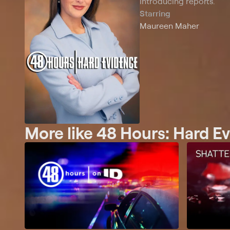
introducing reports.
Starring
Maureen Maher
More like 48 Hours: Hard E