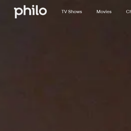
TV Shows
Movies
Ch