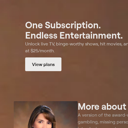
One Subscription.
Endless Entertainment.
Unlock live TV, binge-worthy shows, hit movies, a
at $25/month.
View plans
More abou
A version of the award-
gambling, missing pers