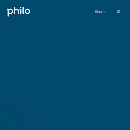
Sign in