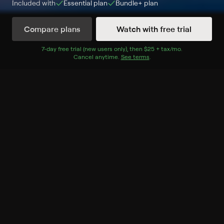
Included with
Essential
plan
Bundle+
plan
Compare plans
Watch with free trial
Watch Now
7
-day free trial (new users only), then
$25 + tax/mo
$25 + tax per 
.
Cancel anytime.
See terms
.
Season 1
13 of 13 Episodes
1. Family Secrets