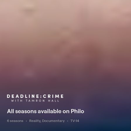
All seasons available on Philo
6 seasons
Reality, Documentary
TV-14