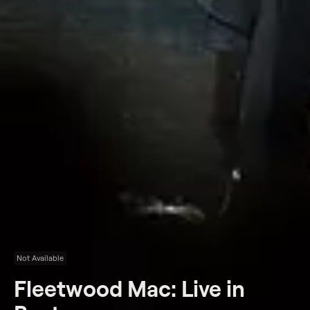
Not Available
Fleetwood Mac: Live in