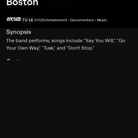
Boston
TV-14
2012
Entertainment • Documentary • Music
Synopsis
The band performs; songs include "Say You Will," "Go
Your Own Way," "Tusk," and "Don't Stop."
Cast
Fleetwood Mac
Rating
TV-14
Genres
Entertainment, Documentary, Music
More Like This