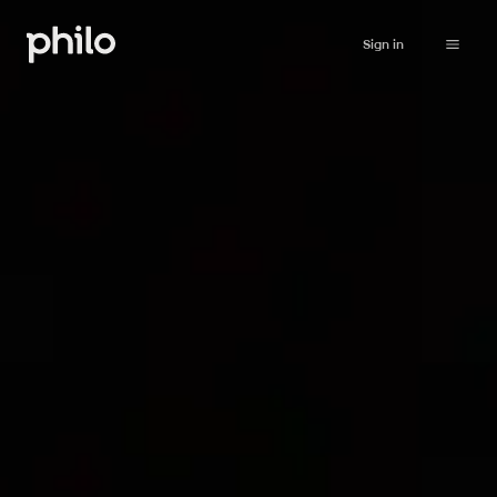
Sign in