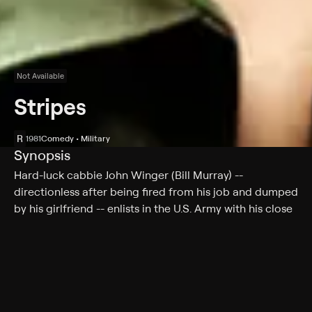
Not Available
Stripes
R
1981
Comedy • Military
Synopsis
Hard-luck cabbie John Winger (Bill Murray) --
directionless after being fired from his job and dumped
by his girlfriend -- enlists in the U.S. Army with his close
pal, Russell Ziskey (Harold Ramis). After his barely
satisfactory performance in basic training, the
irreverent Winger emerges as the figurehead for a
ragtag band of Army misfits. However, his hijinks
threaten to cause an international scandal when he
inadvertently commandeers a military assault vehicle