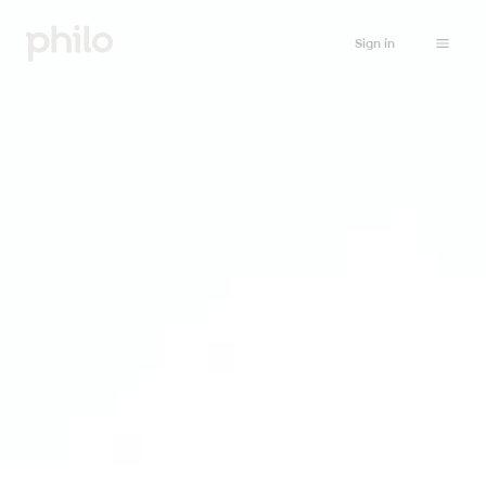
Sign in