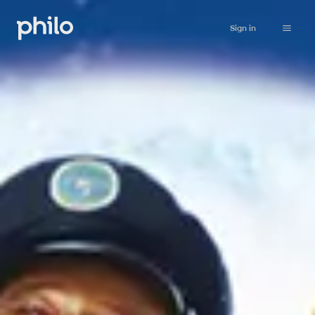
Sign in