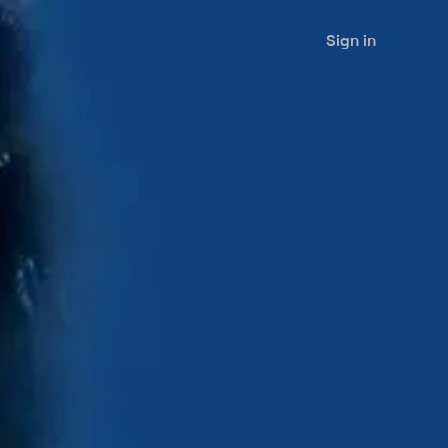
Sign in