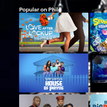
Popular on Philo