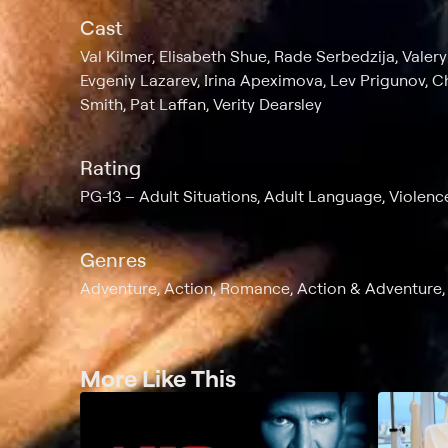
Cast
Val Kilmer, Elisabeth Shue, Rade Serbedzija, Vale
Evgeniy Lazarev, Irina Apeximova, Lev Prigunov, C
Smith, Pat Laffan, Verity Dearsley
Rating
PG-13
Adult Situations, Adult Language, Violenc
Genres
Adventure, Action, Romance, Action & Adventure, T
More Like This