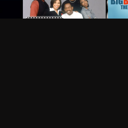
Frequently Asked Questions
$
What does Philo offer?
Does Philo offer a free trial?
What do I need to get started?