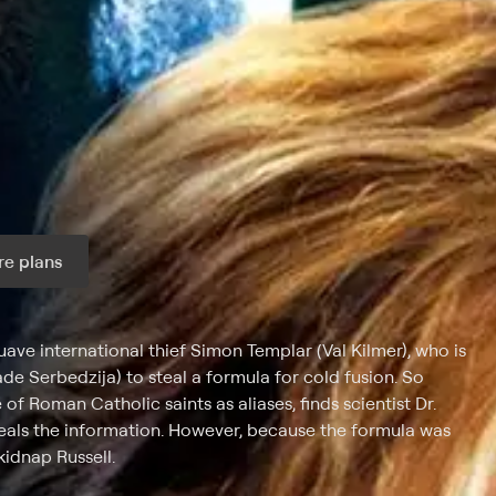
e plans
ax per month
suave international thief Simon Templar (Val Kilmer), who is
de Serbedzija) to steal a formula for cold fusion. So
f Roman Catholic saints as aliases, finds scientist Dr.
teals the information. However, because the formula was
kidnap Russell.