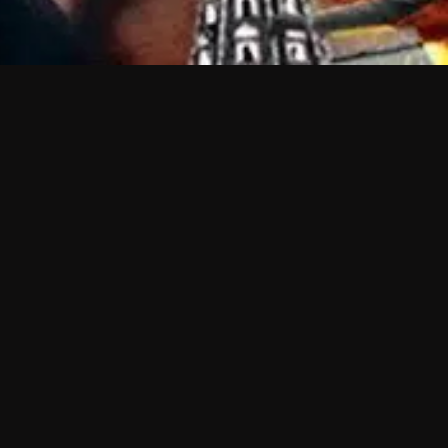
 shows?
a DVR box to record shows on Philo?
 packages?
sic with Ads plan and discovery+ with my