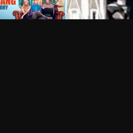
Can I record my favorite
Do I need to buy or rent 
Does Philo offer add-on
How do I get HBO Max Ba
Philo subscription?