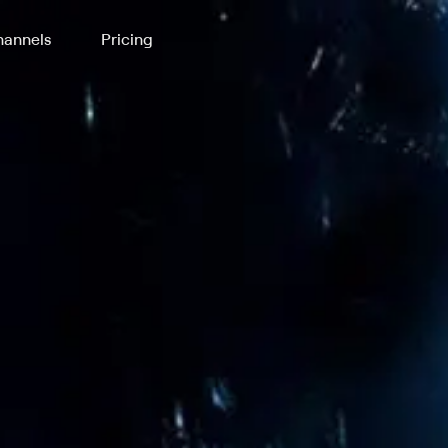
annels
Pricing