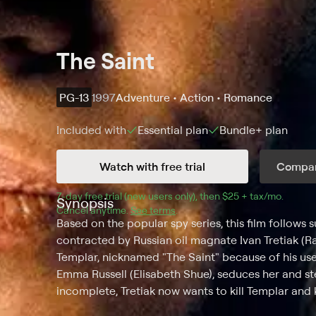
The Saint
PG-13
1997
Adventure • Action • Romance
Included with
Essential
plan
Bundle+
plan
Watch with free trial
Compar
7
-day free trial (new users only), then 
$25 + tax/mo
$25 + t
.
Synopsis
Cancel anytime.
See terms
.
Based on the popular spy series, this film follows 
contracted by Russian oil magnate Ivan Tretiak (Ra
Templar, nicknamed "The Saint" because of his use o
Emma Russell (Elisabeth Shue), seduces her and s
incomplete, Tretiak now wants to kill Templar and 