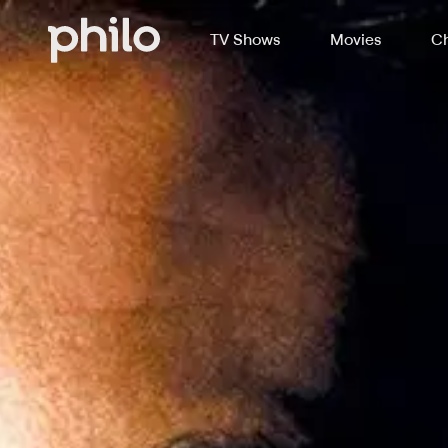
TV Shows
Movies
Ch