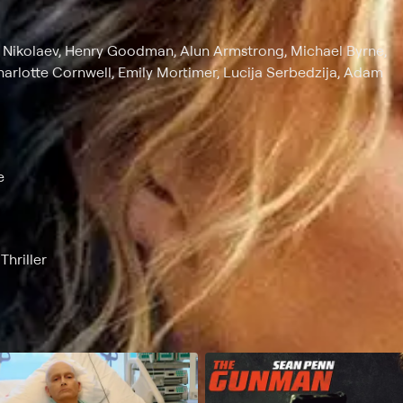
ry Nikolaev, Henry Goodman, Alun Armstrong, Michael Byrne,
harlotte Cornwell, Emily Mortimer, Lucija Serbedzija, Adam
e
hriller