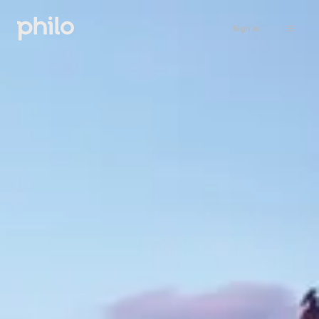
Sign in