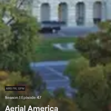
AIRS FRI, 12PM
Season 1 Episode 47
Aerial America