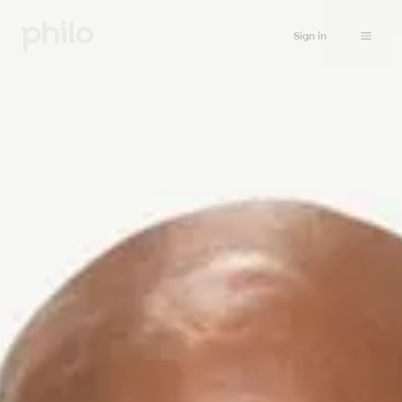
Sign in