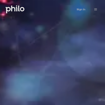
Sign in