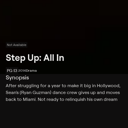
Not Available
Step Up: All In
PG-13
2014
Drama
Synopsis
After struggling for a year to make it big in Hollywood,
Sean's (Ryan Guzman) dance crew gives up and moves
back to Miami. Not ready to relinquish his own dream
quite yet, Sean remains in Los Angeles. When he hears
about an upcoming dance competition in Las Vegas,
Sean teams with talented dancers Andie (Briana
Evigan) and Moose (Adam Sevani) to put together a