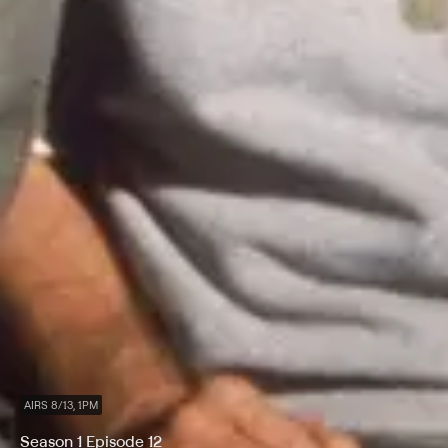
AIRS 8/13, 1PM
Season 1 Episode 12