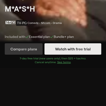
M*A*S*H
TV-PG
Comedy • Sitcom • Drama
Included with
Essential
plan
Bundle+
plan
Compare plans
Watch with free trial
Details
Episodes
7
-day free trial (new users only), then
$25 + tax/mo
$25 + tax per 
.
Cancel anytime.
See terms
.
Dear Dad
Season 1 Episode 12
At Christmastime, Hawkeye writes a letter to his father
describing what a doctor's life is like at the 4077th.
Cast
Alan Alda, McLean Stevenson, Wayne Rogers, Mike