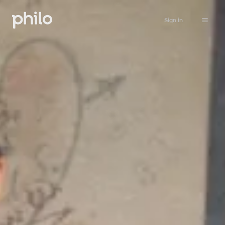
Sign in