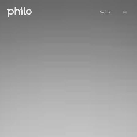
Sign in