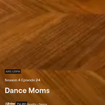
AIRS 1:25PM
Season 4 Episode 24
Dance Moms
TV-PG
Reality • Dance