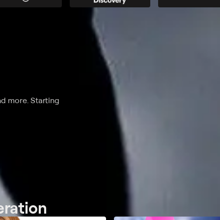
nd more. Starting
eration