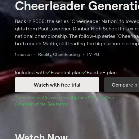
Cheerleader Generat
Back in 2006, the series "Cheerleader Nation" follow
girls from Paul Lawrence Dunbar High School in Lexingt
national championship. The follow-up series "Cheerle
both coach Martin, still leading the high school's comp
Ryan O'Connor, who catapulted from training under h
1 season
Reality, Cheerleading
TV-PG
cheerleading head coach at the University of Mississi
works to return Dunbar to its former glory of reigning
Included with
Essential
plan
Bundle+
plan
respect of her peers and her mother while dealing with
students trying to find their independence.
Watch with free trial
Compare pl
7
-day free trial (new users only), then 
$25 + tax/mo
$25 + tax pe
.
Cancel anytime.
See terms
.
Watch Now