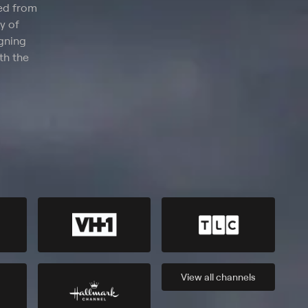
ted from
y of
igning
th the
View all
channels