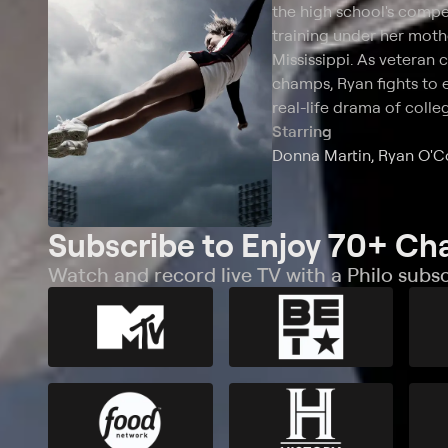
the high school's compe
training under her moth
Mississippi. As veteran
champs, Ryan fights to 
real-life drama of colle
Starring
Donna Martin, Ryan O'
Subscribe to Enjoy 70+ Ch
Watch and record live TV with a Philo subsc