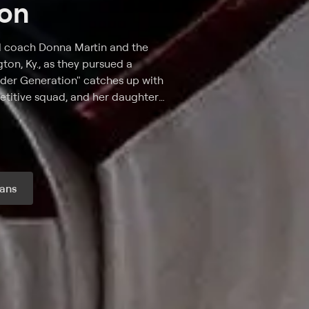
ion
ed coach Donna Martin and the
on, Ky., as they pursued a
ader Generation" catches up with
etitive squad, and her daughter,
er mother to becoming the
ppi. As veteran coach Donna
 champs, Ryan fights to earn the
 the real-life drama of college
ans
r month