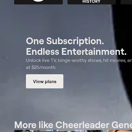
One Subscription.
Endless Entertainment.
Unlock live TV, binge-worthy shows, hit movies, a
at $25/month.
View plans
More like Cheerleader Gen