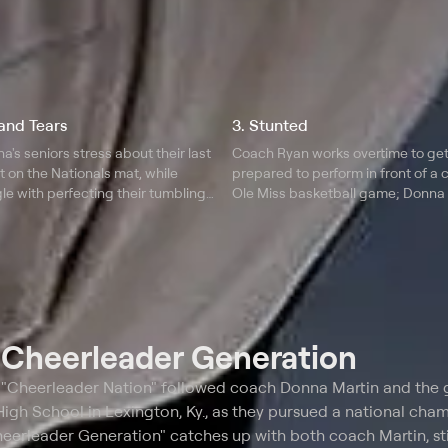
and Tears
3. Stunted
's seniors stress about their last
Coach Ryan works overtime to ge
 on the Nationals mat, while
prepared to perform in front of a 
le with perfecting their tumbling;
Ole Miss basketball game; Donna
elps some of her cheerleaders
frustrated with her high schoolers
eed of an extra motivational push.
their stunts, and debates wateri
routines in order to succeed.
t
Cheerleader Generation
s "Cheerleader Nation" followed coach Donna Martin and the g
gh School in Lexington, Ky., as they pursued a national cha
heerleader Generation" catches up with both coach Martin, sti