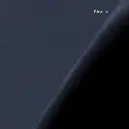
Sign in