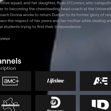
titive squad, and her daughter, Ryan O'Connor, who catapul
er to becoming the cheerleading head coach at the Universit
 coach Donna works to return Dunbar to its former glory of re
earn the respect of her peers and her mother while dealing wi
ge students trying to find their independence.
Connor
annels
ription