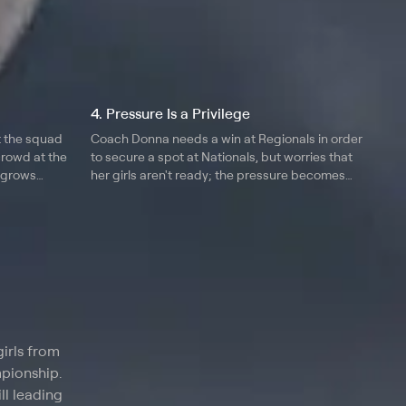
4. Pressure Is a Privilege
t the squad
Coach Donna needs a win at Regionals in order
crowd at the
to secure a spot at Nationals, but worries that
 grows
her girls aren't ready; the pressure becomes
 who can't hit
overwhelming for Maddie and Elissa; Coach
ng down the
Ryan issues a warning to scholarship student
Kevin.
irls from
mpionship.
ll leading