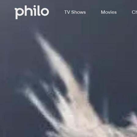
TV Shows
Movies
Ch