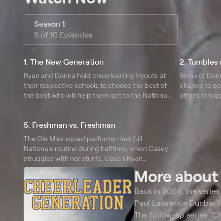
Season 1
5 of 10 Episodes
1. The New Generation
2. Tumbles 
Ryan and Donna hold cheerleading tryouts at
Some of Donna
their respective schools to choose the best of
chance to get
the best who will help them get to the National
others strugg
Cheerleading Championship; Ryan finds out
coach Ryan h
she's pregnant and due at the same time as
that are in n
5. Freshman vs. Freshman
Nationals.
The Ole Miss squad performs their full
Nationals routine during halftime; when Casey
struggles with her stunts, Coach Ryan
considers giving alternate Jordan a place on
More abou
the Nationals mat instead; Coach Donna
waters down Elissa's stunt to assure a win.
Back in 2006, the serie
Paul Lawrence Dunbar Hi
The follow-up series "C