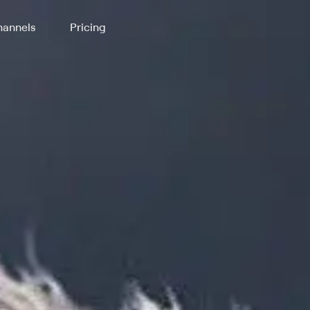
annels
Pricing