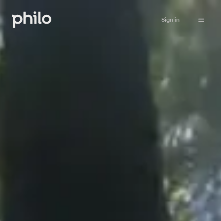
Sign in