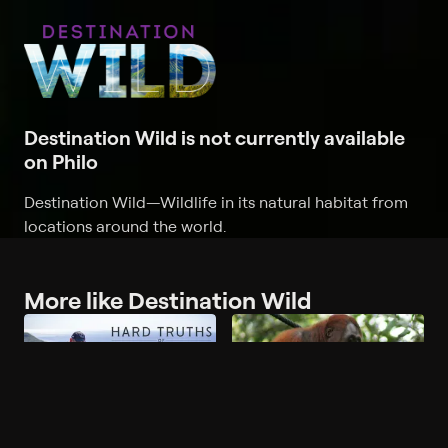
Destination Wild is not currently available
on Philo
Destination Wild
—
Wildlife in its natural habitat from
locations around the world.
More like Destination Wild